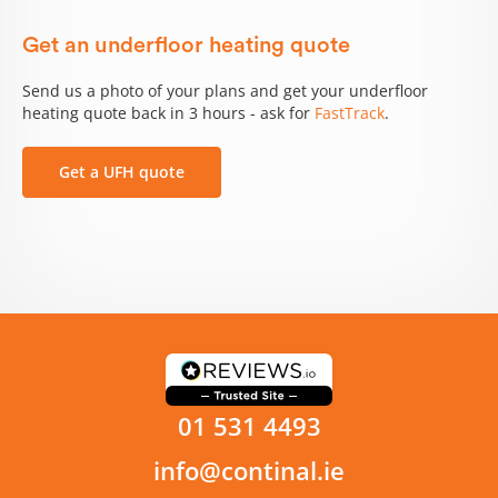
Get an underfloor heating quote
Send us a photo of your plans and get your underfloor
heating quote back in 3 hours - ask for
FastTrack
.
Get a UFH quote
01 531 4493
info@continal.ie