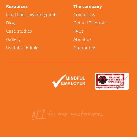
Resources
The company
Final floor covering guide
Contact us
Blog
Get a UFH quote
Case studies
FAQs
Gallery
About us
Useful UFH links
Guarantee
Slide 2 of 2.