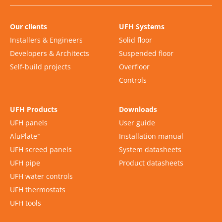
Our clients
UFH Systems
Installers & Engineers
Solid floor
Developers & Architects
Suspended floor
Self-build projects
Overfloor
Controls
UFH Products
Downloads
UFH panels
User guide
AluPlate
Installation manual
™
UFH screed panels
System datasheets
UFH pipe
Product datasheets
UFH water controls
UFH thermostats
UFH tools