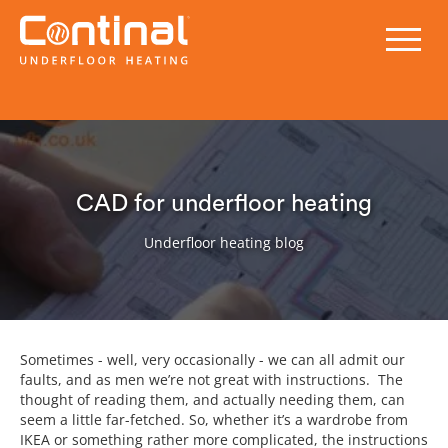
CAD for underfloor heating
Underfloor heating blog
Sometimes - well, very occasionally - we can all admit our
faults, and as men we’re not great with instructions. The
thought of reading them, and actually needing them, can
seem a little far-fetched. So, whether it’s a wardrobe from
IKEA or something rather more complicated, the instructions