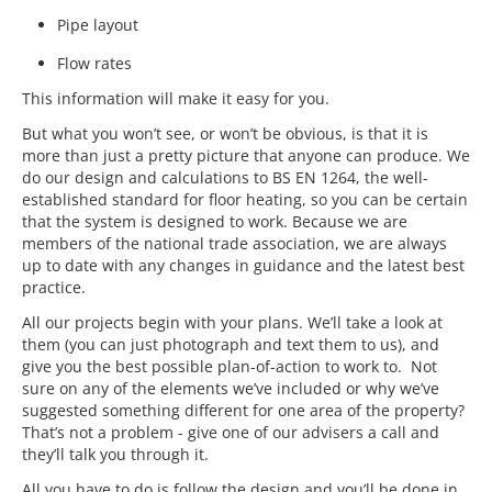
Pipe layout
Flow rates
This information will make it easy for you.
But what you won’t see, or won’t be obvious, is that it is
more than just a pretty picture that anyone can produce. We
do our design and calculations to BS EN 1264, the well-
established standard for floor heating, so you can be certain
that the system is designed to work. Because we are
members of the national trade association, we are always
up to date with any changes in guidance and the latest best
practice.
All our projects begin with your plans. We’ll take a look at
them (you can just photograph and text them to us), and
give you the best possible plan-of-action to work to. Not
sure on any of the elements we’ve included or why we’ve
suggested something different for one area of the property?
That’s not a problem - give one of our advisers a call and
they’ll talk you through it.
All you have to do is follow the design and you’ll be done in