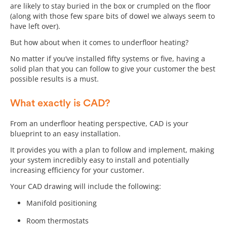
are likely to stay buried in the box or crumpled on the floor
(along with those few spare bits of dowel we always seem to
have left over).
But how about when it comes to underfloor heating?
No matter if you’ve installed fifty systems or five, having a
solid plan that you can follow to give your customer the best
possible results is a must.
What exactly is CAD?
From an underfloor heating perspective, CAD is your
blueprint to an easy installation.
It provides you with a plan to follow and implement, making
your system incredibly easy to install and potentially
increasing efficiency for your customer.
Your CAD drawing will include the following:
Manifold positioning
Room thermostats