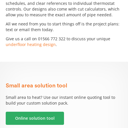
schedules, and clear references to individual thermostat
controls. Our designs also come with cut calculators, which
allow you to measure the exact amount of pipe needed.
All we need from you to start things off is the project plans:
text or email them today.
Give us a call on 01566 772 322 to discuss your unique
underfloor heating design
.
Small area solution tool
Small area to heat? Use our instant online quoting tool to
build your custom solution pack.
Online solution tool