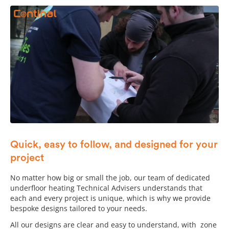
Quick, easy to follow, and designed for your
project
No matter how big or small the job, our team of dedicated
underfloor heating Technical Advisers understands that
each and every project is unique, which is why we provide
bespoke designs tailored to your needs.
All our designs are clear and easy to understand, with zone