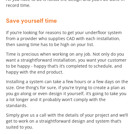
record time.
Save yourself time
If you’re looking for reasons to get your underfloor system
from a provider who supplies CAD with each installation,
then saving time has to be high on your list.
Time is precious when working on any job. Not only do you
want a straightforward installation, you want your customer
to be happy - happy that’s it’s completed to schedule, and
happy with the end product.
Installing a system can take a few hours or a few days on the
size. One thing’s for sure, if you’re trying to create a plan as
you go along or even design it yourself, it’s going to take you
a lot longer and it probably won’t comply with the
standards.
Simply give us a call with the details of your project and we’ll
get to work on a straightforward design and system that’s
suited to you.