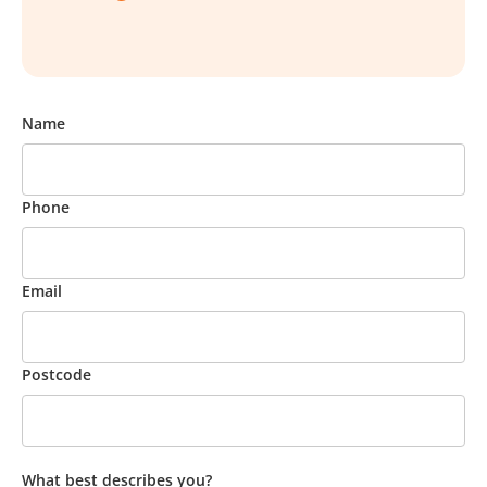
Name
Phone
Email
Postcode
What best describes you?