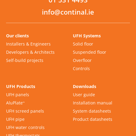
info@continal.ie
Our clients
UFH Systems
Installers & Engineers
Solid floor
Developers & Architects
Suspended floor
Self-build projects
Overfloor
Controls
UFH Products
Downloads
UFH panels
User guide
AluPlate
Installation manual
™
UFH screed panels
System datasheets
UFH pipe
Product datasheets
UFH water controls
UFH thermostats