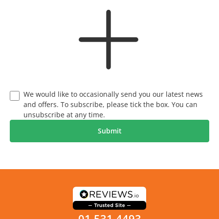
We would like to occasionally send you our latest news
and offers. To subscribe, please tick the box. You can
unsubscribe at any time.
01 531 4493