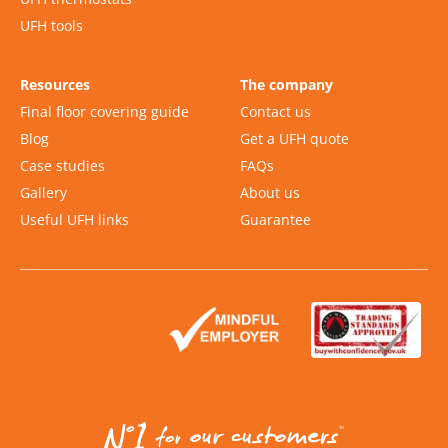
UFH tools
Resources
The company
Final floor covering guide
Contact us
Blog
Get a UFH quote
Case studies
FAQs
Gallery
About us
Useful UFH links
Guarantee