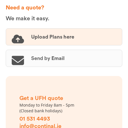
Need a quote?
We make it easy.
Upload Plans here
Send by
Email
Get a UFH quote
Monday to Friday 8am - 5pm
(Closed bank holidays)
01 531 4493
info@continal.ie