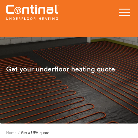
Get your underfloor heating quote
Home
/
Get a UFH quote