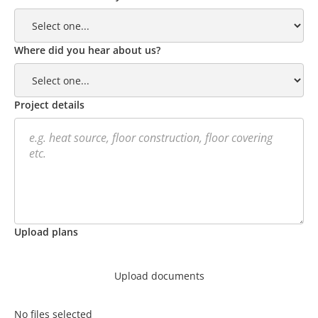
Where did you hear about us?
Project details
Upload plans
Upload documents
No files selected