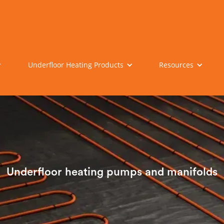
Underfloor Heating Products
Resources
Underfloor heating pumps and manifolds