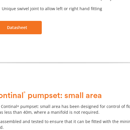
Unique swivel joint to allow left or right hand fitting
Datasheet
®
ontinal
pumpset: small area
 Continal
pumpset: small area has been designed for control of fl
®
as less than 40m, where a manifold is not required.
-assembled and tested to ensure that it can be fitted with the m
ed.