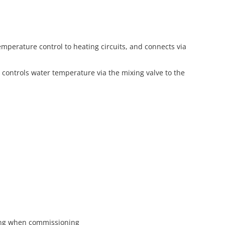
perature control to heating circuits, and connects via
 controls water temperature via the mixing valve to the
lling when commissioning