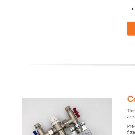
C
The
are
Pre
fitt