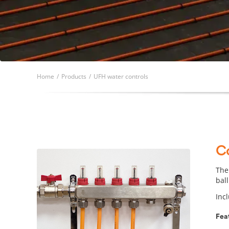
Home
/
Products
/
UFH water controls
C
The
ball
Inc
Fea