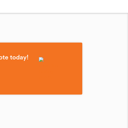
ote today!