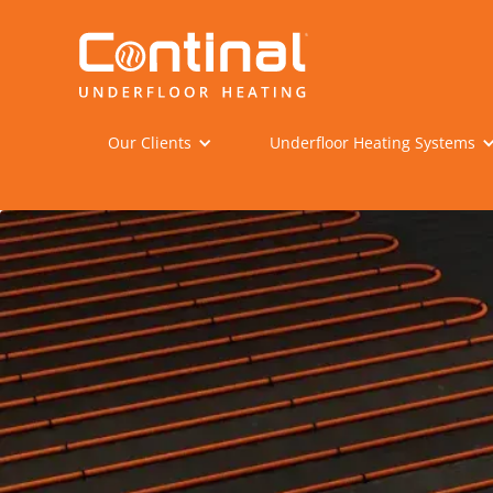
Our Clients
Underfloor Heating Systems