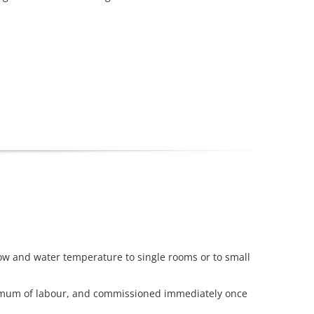
ow and water temperature to single rooms or to small
inimum of labour, and commissioned immediately once