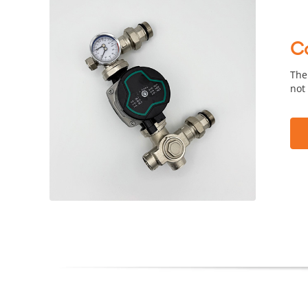
C
The
not