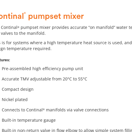
®
ontinal
pumpset mixer
 Continal
pumpset mixer provides accurate “on manifold” water tem
®
 valves to the manifold.
s is for systems where a high temperature heat source is used, and
ign temperature required.
tures:
Pre-assembled high efficiency pump unit
Accurate TMV adjustable from 20°C to 55°C
Compact design
Nickel plated
Connects to Continal
manifolds via valve connections
®
Built-in temperature gauge
Built-in non-return valve in flow elbow to allow simple system fi