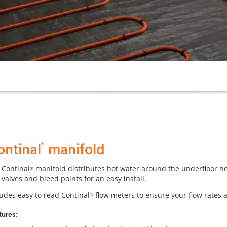
®
ontinal
manifold
 Continal
manifold distributes hot water around the underfloor heat
®
 valves and bleed points for an easy install.
ludes easy to read Continal
flow meters to ensure your flow rates ar
®
tures: