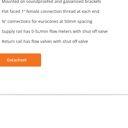
Mounted on soundproofed and galvanised brackets
Flat faced 1” female connection thread at each end
¾” connections for eurocones at 50mm spacing
Supply rail has 0-5L/min flow meters with shut off valve
Return rail has flow valves with shut off valve
Datasheet