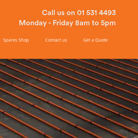
Call us on 01 531 4493
Monday - Friday 8am to 5pm
Spares Shop
Contact us
Get a Quote