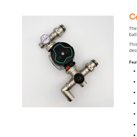
C
The
ball
Thi
des
Fea