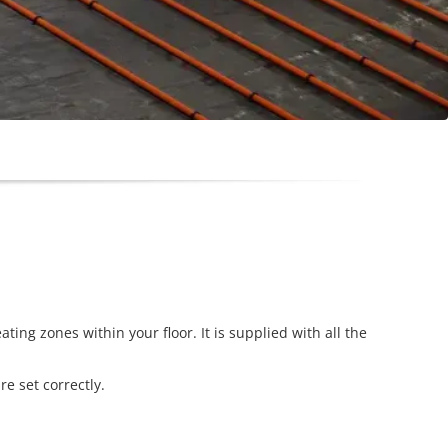
ing zones within your floor. It is supplied with all the
e set correctly.