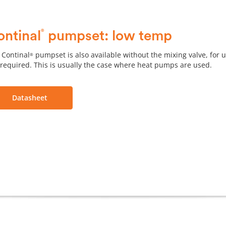
®
ontinal
pumpset: low temp
 Continal
pumpset is also available without the mixing valve, for 
®
 required. This is usually the case where heat pumps are used.
Datasheet