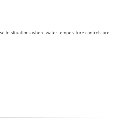
use in situations where water temperature controls are