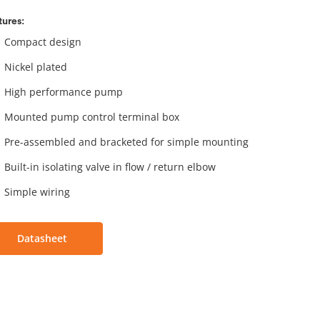
tures:
Compact design
Nickel plated
High performance pump
Mounted pump control terminal box
Pre-assembled and bracketed for simple mounting
Built-in isolating valve in flow / return elbow
Simple wiring
Datasheet