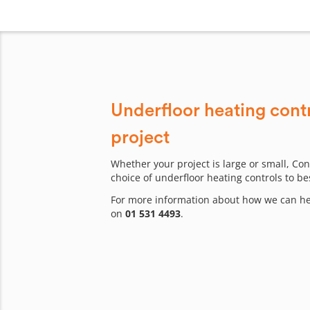
Underfloor heating contr
project
Whether your project is large or small, Con
choice of underfloor heating controls to be
For more information about how we can hel
on
01 531 4493
.