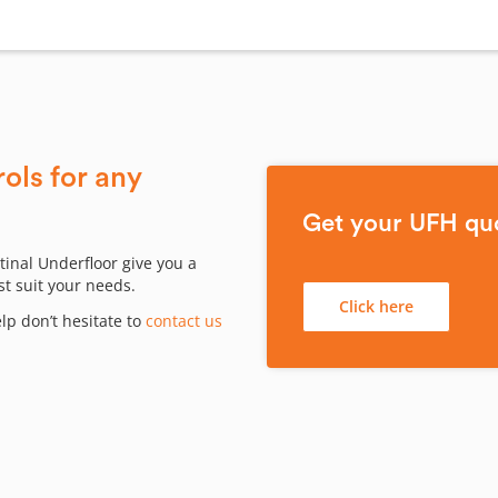
ols for any
Get your UFH qu
tinal Underfloor give you a
st suit your needs.
Click here
p don’t hesitate to
contact us