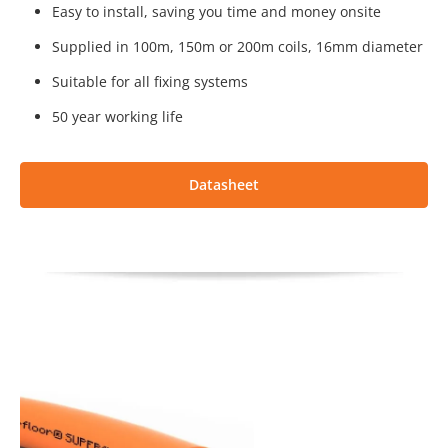
Easy to install, saving you time and money onsite
Supplied in 100m, 150m or 200m coils, 16mm diameter
Suitable for all fixing systems
50 year working life
Datasheet