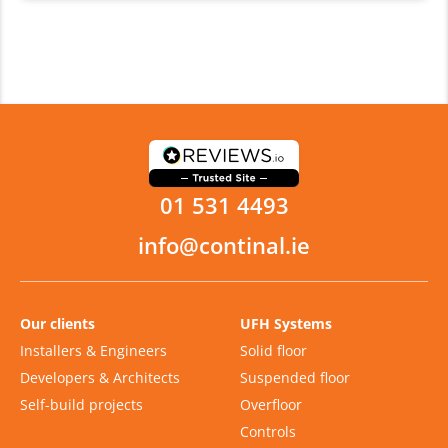
01 531 4493
info@continal.ie
Our clients
UFH Systems
Installers & Engineers
Solid floor
Developers & Architects
Suspended floor
Self-build projects
Overfloor
Controls