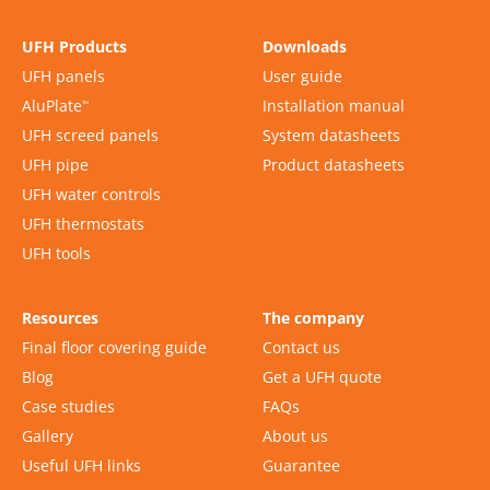
UFH Products
Downloads
UFH panels
User guide
AluPlate
Installation manual
™
UFH screed panels
System datasheets
UFH pipe
Product datasheets
UFH water controls
UFH thermostats
UFH tools
Resources
The company
Final floor covering guide
Contact us
Blog
Get a UFH quote
Case studies
FAQs
Gallery
About us
Useful UFH links
Guarantee