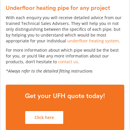
Underfloor heating pipe for any project
With each enquiry you will receive detailed advice from our
trained Technical Sales Advisers. They will help you in not
only distinguishing between the specifics of each pipe, but
by helping you to understand which would be most
appropriate for your individual
underfloor heating system
.
For more information about which pipe would be the best
for you, or you’d like any more information about our
products, don’t hesitate to
contact us
.
*Always refer to the detailed fitting instructions
Get your UFH quote today!
Click here