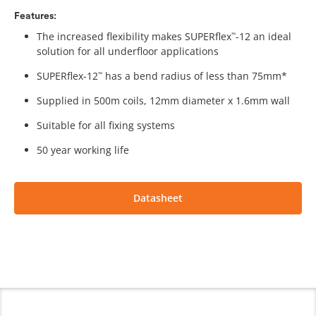
Features:
The increased flexibility makes SUPERflex
-12 an ideal
™
solution for all underfloor applications
SUPERflex-12
has a bend radius of less than 75mm*
™
Supplied in 500m coils, 12mm diameter x 1.6mm wall
Suitable for all fixing systems
50 year working life
Datasheet