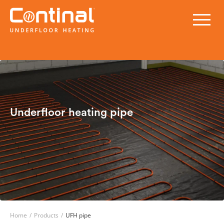
Underfloor heating pipe
Home
/
Products
/
UFH pipe