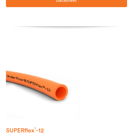
Datasheet
SUPERflex
-12
™