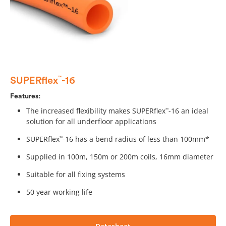
SUPERflex
-16
™
Features:
The increased flexibility makes SUPERflex
-16 an ideal
™
solution for all underfloor applications
SUPERflex
-16 has a bend radius of less than 100mm*
™
Supplied in 100m, 150m or 200m coils, 16mm diameter
Suitable for all fixing systems
50 year working life