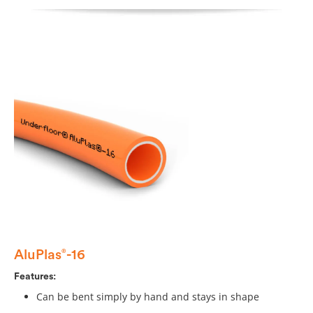
AluPlas
-16
®
Features:
Can be bent simply by hand and stays in shape