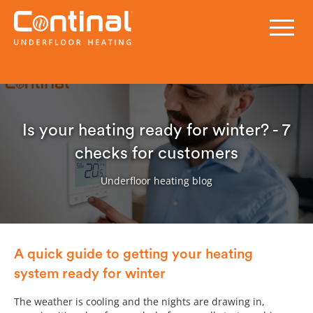
Is your heating ready for winter? - 7
checks for customers
Underfloor heating blog
A quick guide to getting your heating
system ready for winter
The weather is cooling and the nights are drawing in,