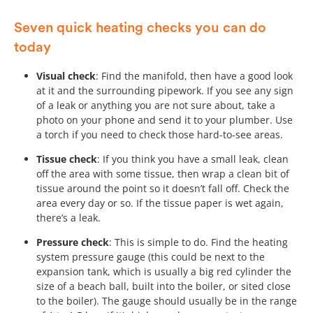
Seven quick heating checks you can do
today
Visual check
: Find the manifold, then have a good look
at it and the surrounding pipework. If you see any sign
of a leak or anything you are not sure about, take a
photo on your phone and send it to your plumber. Use
a torch if you need to check those hard-to-see areas.
Tissue check
: If you think you have a small leak, clean
off the area with some tissue, then wrap a clean bit of
tissue around the point so it doesn’t fall off. Check the
area every day or so. If the tissue paper is wet again,
there’s a leak.
Pressure check
: This is simple to do. Find the heating
system pressure gauge (this could be next to the
expansion tank, which is usually a big red cylinder the
size of a beach ball, built into the boiler, or sited close
to the boiler). The gauge should usually be in the range