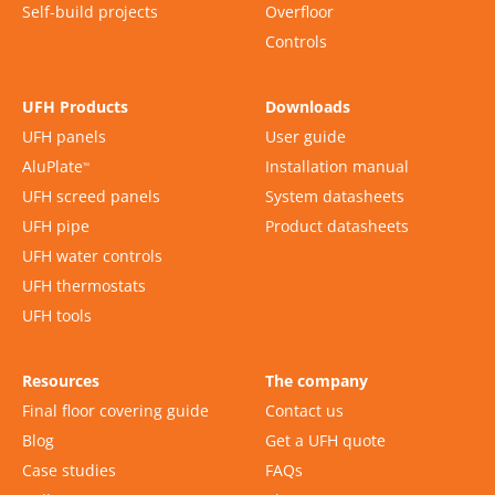
Self-build projects
Overfloor
Controls
UFH Products
Downloads
UFH panels
User guide
AluPlate
Installation manual
™
UFH screed panels
System datasheets
UFH pipe
Product datasheets
UFH water controls
UFH thermostats
UFH tools
Resources
The company
Final floor covering guide
Contact us
Blog
Get a UFH quote
Case studies
FAQs