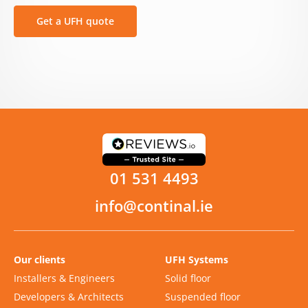
Get a UFH quote
01 531 4493
info@continal.ie
Our clients
UFH Systems
Installers & Engineers
Solid floor
Developers & Architects
Suspended floor