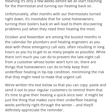
meaning it’s only a few weeks before we all start reaching
for the thermostat and turning our heating back on.
Unfortunately, after months with our thermostats turned
right down, it’s inevitable that for some homeowners,
turning their boilers back on will lead to them discovering
problems just when they need their heating the most.
October and November are among the busiest months in
the calendar for plumbers and heating engineers as you
deal with these emergency call outs, often resulting in long
hours as you try to get to as many people as possible. While
there isn’t much you can do to prevent the late-night call
from a customer whose boiler won’t turn on, there are
things that homeowners can do to help keep their
underfloor heating in tip-top condition, minimising the risk
that they might need to make that urgent call.
We’ve written the text below so that you can copy, paste and
send it out to your regular customers to remind them that
it’s time to give their heating a quick once over. It might be
just the thing that makes sure their underfloor heating
works perfectly right through the winter – and they’ll
definitely appreciate the reminder.