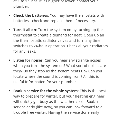
of 1 to 1.5 bar. If it’s higher or lower, contact your
plumber.
Check the batteries
: You may have thermostats with
batteries - check and replace them if necessary.
Turn it all on
: Turn the system on by turning up the
thermostat to create a demand for heat. Open up all
the thermostatic radiator valves and turn any time
switches to 24-hour operation. Check all your radiators
for any leaks.
Listen for noises
: Can you hear any strange noises
when you turn the system on? What sort of noises are
they? Do they stop as the system heats up? Can you
locate where the sound is coming from? All this is
useful information for your plumber.
Book a service for the whole system
: This is the best
way to prepare for winter, but your heating engineer
will quickly get busy as the weather cools. Book a
service early (like now), so you can look forward to a
trouble-free winter. Having the service done early