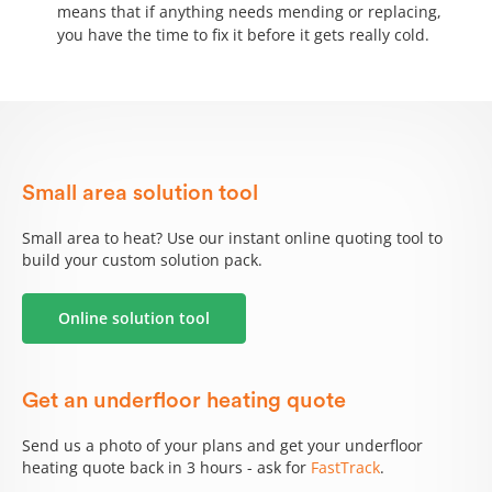
means that if anything needs mending or replacing,
you have the time to fix it before it gets really cold.
Small area solution tool
Small area to heat? Use our instant online quoting tool to
build your custom solution pack.
Online solution tool
Get an underfloor heating quote
Send us a photo of your plans and get your underfloor
heating quote back in 3 hours - ask for
FastTrack
.