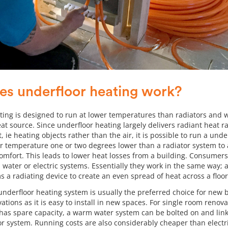
s underfloor heating work?
ting is designed to run at lower temperatures than radiators and wi
eat source. Since underfloor heating largely delivers radiant heat r
, ie heating objects rather than the air, it is possible to run a unde
ir temperature one or two degrees lower than a radiator system to 
comfort. This leads to lower heat losses from a building. Consumer
water or electric systems. Essentially they work in the same way; 
 a radiating device to create an even spread of heat across a floor
nderfloor heating system is usually the preferred choice for new b
tions as it is easy to install in new spaces. For single room renov
r has spare capacity, a warm water system can be bolted on and lin
or system. Running costs are also considerably cheaper than electri