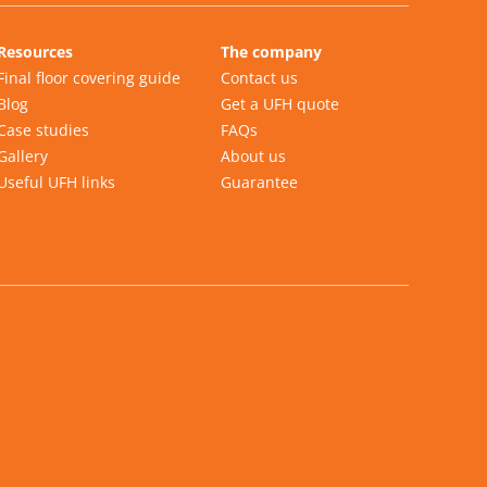
Resources
The company
Final floor covering guide
Contact us
Blog
Get a UFH quote
Case studies
FAQs
Gallery
About us
Useful UFH links
Guarantee