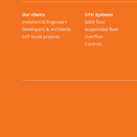
Our clients
UFH Systems
Installers & Engineers
Solid floor
Developers & Architects
Suspended floor
Self-build projects
Overfloor
Controls