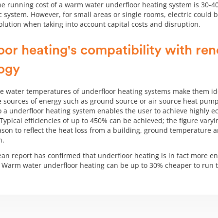
the running cost of a warm water underfloor heating system is 30-
c system. However, for small areas or single rooms, electric could 
solution when taking into account capital costs and disruption.
oor heating's compatibility with re
ogy
e water temperatures of underfloor heating systems make them ide
 sources of energy such as ground source or air source heat pump
 a underfloor heating system enables the user to achieve highly e
Typical efficiencies of up to 450% can be achieved; the figure vary
ason to reflect the heat loss from a building, ground temperature 
n.
an report has confirmed that underfloor heating is in fact more ene
. Warm water underfloor heating can be up to 30% cheaper to run t