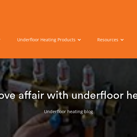
Underfloor Heating Products
Resources
ove affair with underfloor h
Underfloor heating blog