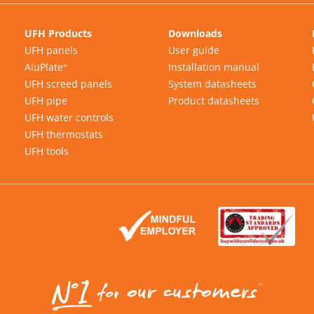
UFH Products
Downloads
UFH panels
User guide
AluPlate
Installation manual
™
UFH screed panels
System datasheets
UFH pipe
Product datasheets
UFH water controls
UFH thermostats
UFH tools