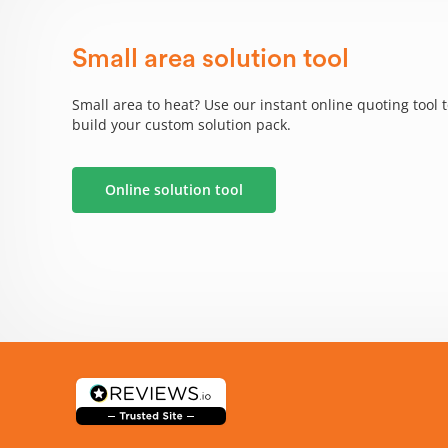
Small area solution tool
Small area to heat? Use our instant online quoting tool 
build your custom solution pack.
Online solution tool