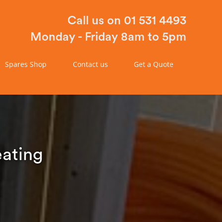
Call us on 01 531 4493
Monday - Friday 8am to 5pm
Spares Shop
Contact us
Get a Quote
eating