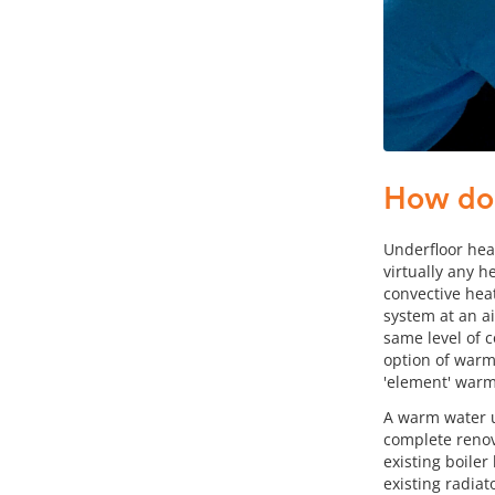
How doe
Underfloor hea
virtually any h
convective heat
system at an a
same level of 
option of warm 
'element' warms
A warm water u
complete renova
existing boile
existing radiat