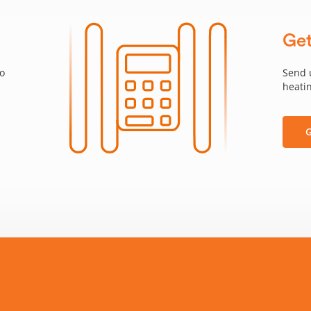
Get
to
Send 
heatin
G