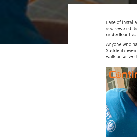
Ease of instal
sources and its
underfloor hea
Anyone who has
Suddenly even t
walk on as well