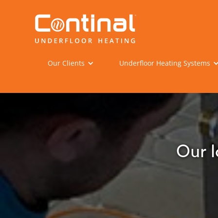
Our Clients
Underfloor Heating Systems
Our l