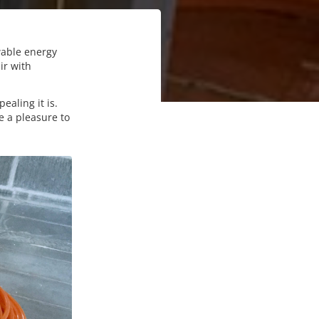
wable energy
ir with
aling it is.
e a pleasure to