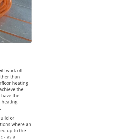
ll work off
ather than
rfloor heating
achieve the
s have the
a heating
.
uild or
ations where an
ked up to the
c - as a