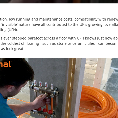
lation, low running and maintenance costs, compatibility with rene
 'invisible' nature have all contributed to the UK's growing love affa
ting (UFH).
 ever stepped barefoot across a floor with UFH knows just how appe
he coldest of flooring - such as stone or ceramic tiles - can becom
 as look great.