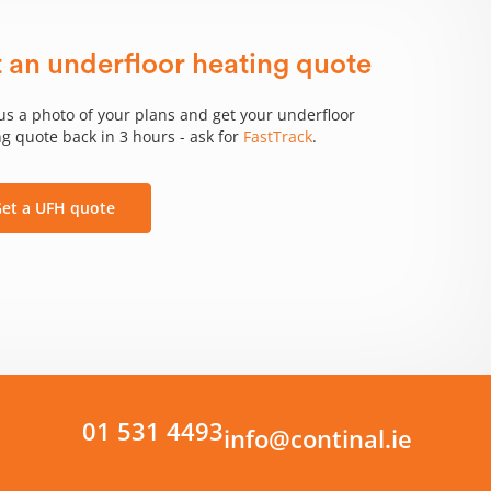
 an underfloor heating quote
us a photo of your plans and get your underfloor
g quote back in 3 hours - ask for
FastTrack
.
et a UFH quote
01 531 4493
info@continal.ie