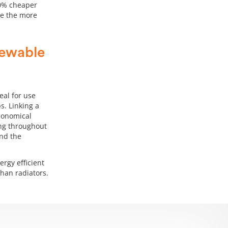
40% cheaper
be the more
newable
al for use
s. Linking a
conomical
ing throughout
and the
rgy efficient
han radiators.