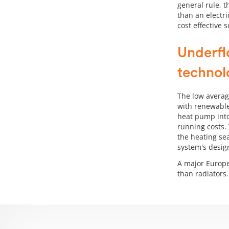
general rule, 
than an electri
cost effective 
Underfl
technol
The low averag
with renewable
heat pump into
running costs. 
the heating se
system's desig
A major Europe
than radiators