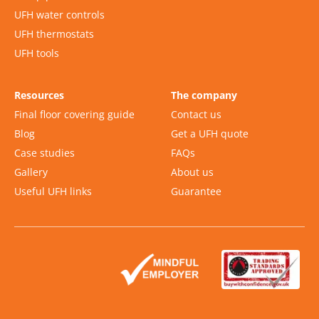
UFH water controls
UFH thermostats
UFH tools
Resources
The company
Final floor covering guide
Contact us
Blog
Get a UFH quote
Case studies
FAQs
Gallery
About us
Useful UFH links
Guarantee