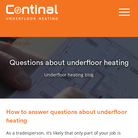
Questions about underfloor heating
Underfloor heating blog
How to answer questions about underfloor
heating
As a tradesperson, it’s likely that only part of your job is