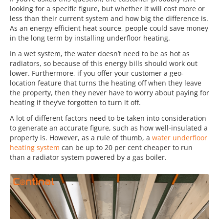
looking for a specific figure, but whether it will cost more or
less than their current system and how big the difference is.
As an energy efficient heat source, people could save money
in the long term by installing underfloor heating.
In a wet system, the water doesn’t need to be as hot as
radiators, so because of this energy bills should work out
lower. Furthermore, if you offer your customer a geo-
location feature that turns the heating off when they leave
the property, then they never have to worry about paying for
heating if they’ve forgotten to turn it off.
A lot of different factors need to be taken into consideration
to generate an accurate figure, such as how well-insulated a
property is. However, as a rule of thumb, a
water underfloor
heating system
can be up to 20 per cent cheaper to run
than a radiator system powered by a gas boiler.