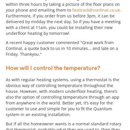
within three hours by taking a picture of the floor plans on
your phone and emailing them to
fasttrack@continal.co.uk
.
Furthermore, if you order from us before 3pm, it can be
delivered by midday the next day. So if you have a meeting
with a client at 11am, you could be installing their new
underfloor heating by tomorrow!
A recent happy customer commented "Great work from
Continal, a quote back to us in 10 minutes... and late on a
Friday. Thankyou."
How will I control the temperature?
As with regular heating systems, using a thermostat is the
obvious way of controlling temperature throughout the
house. However, with modern underfloor heating, there’s
also the option of controlling temperature through an app
from anywhere in the world. Better yet, it’s easy for the
customer to use and simple for you to fit the Quantum
system in an existing installation.
But if all the homeowner wants is a normal standard rotary
dial thermostat, probably what they are used to, then they