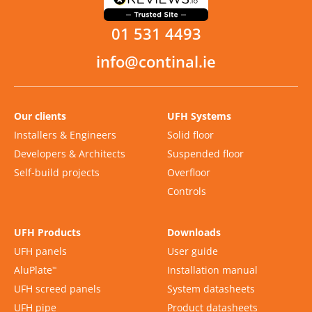
01 531 4493
info@continal.ie
Our clients
UFH Systems
Installers & Engineers
Solid floor
Developers & Architects
Suspended floor
Self-build projects
Overfloor
Controls
UFH Products
Downloads
UFH panels
User guide
AluPlate
Installation manual
™
UFH screed panels
System datasheets
UFH pipe
Product datasheets