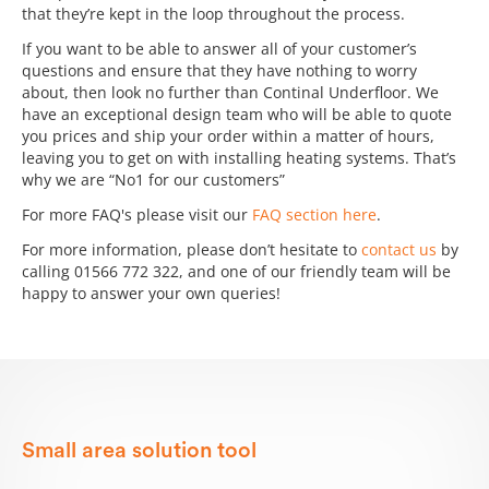
that they’re kept in the loop throughout the process.
If you want to be able to answer all of your customer’s
questions and ensure that they have nothing to worry
about, then look no further than Continal Underfloor. We
have an exceptional design team who will be able to quote
you prices and ship your order within a matter of hours,
leaving you to get on with installing heating systems. That’s
why we are “No1 for our customers”
For more FAQ's please visit our
FAQ section here
.
For more information, please don’t hesitate to
contact us
by
calling 01566 772 322, and one of our friendly team will be
happy to answer your own queries!
Small area solution tool