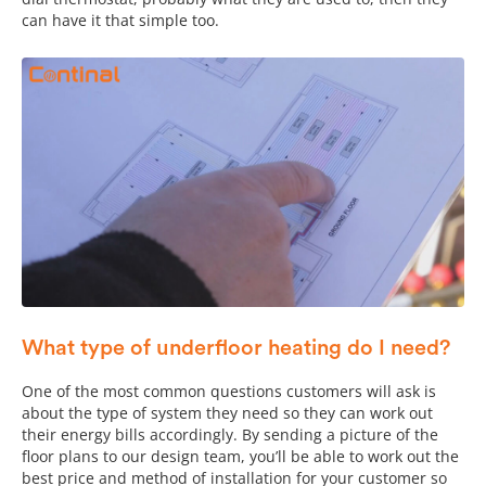
can have it that simple too.
What type of underfloor heating do I need?
One of the most common questions customers will ask is
about the type of system they need so they can work out
their energy bills accordingly. By sending a picture of the
floor plans to our design team, you’ll be able to work out the
best price and method of installation for your customer so