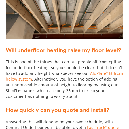
Will underfloor heating raise my floor level?
This is one of the things that can put people off from opting
for underfloor heating, so you should be clear that it doesn’t
have to add any height whatsoever see our
AluPlate
fit from
™
below system
. Alternatively you have the option of adding
an unnoticeable amount of height to flooring by using our
SlimFix
panels which are only 25mm thick, so your
®
customer has nothing to worry about!
How quickly can you quote and install?
Answering this will depend on your own schedule, with
Continal Underfloor you’ll be able to get a
FastTrack
quote
™