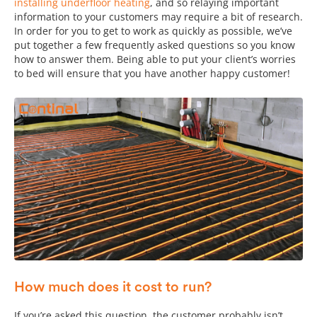
installing underfloor heating
, and so relaying important
information to your customers may require a bit of research.
In order for you to get to work as quickly as possible, we’ve
put together a few frequently asked questions so you know
how to answer them. Being able to put your client’s worries
to bed will ensure that you have another happy customer!
How much does it cost to run?
If you’re asked this question, the customer probably isn’t