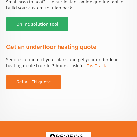
Small area to heat? Use our instant online quoting tool to
build your custom solution pack.
Online solution tool
Get an underfloor heating quote
Send us a photo of your plans and get your underfloor
heating quote back in 3 hours - ask for
FastTrack
.
Get a UFH quote