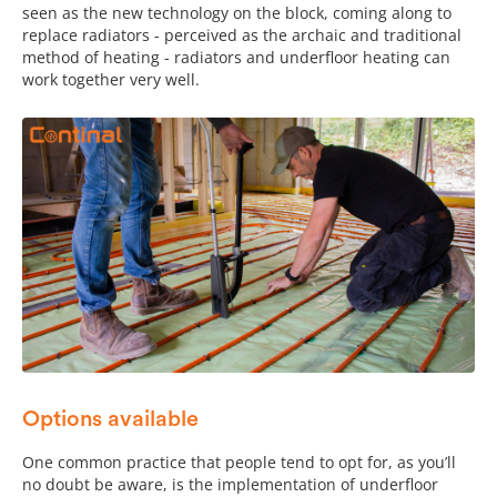
seen as the new technology on the block, coming along to
replace radiators - perceived as the archaic and traditional
method of heating - radiators and underfloor heating can
work together very well.
Options available
One common practice that people tend to opt for, as you’ll
no doubt be aware, is the implementation of underfloor