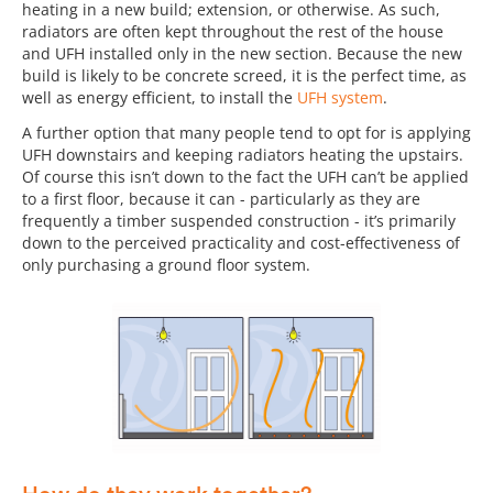
heating in a new build; extension, or otherwise. As such,
radiators are often kept throughout the rest of the house
and UFH installed only in the new section. Because the new
build is likely to be concrete screed, it is the perfect time, as
well as energy efficient, to install the
UFH system
.
A further option that many people tend to opt for is applying
UFH downstairs and keeping radiators heating the upstairs.
Of course this isn’t down to the fact the UFH can’t be applied
to a first floor, because it can - particularly as they are
frequently a timber suspended construction - it’s primarily
down to the perceived practicality and cost-effectiveness of
only purchasing a ground floor system.