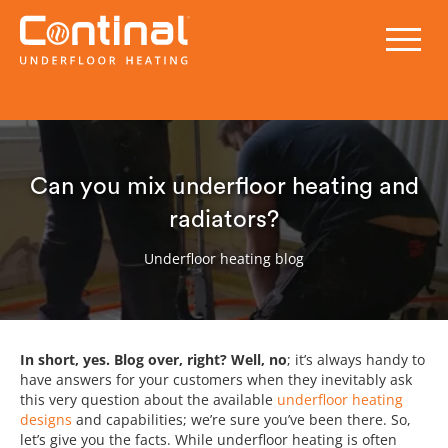
Can you mix underfloor heating and
radiators?
Underfloor heating blog
In short, yes. Blog over, right? Well, no
; it’s always handy to
have answers for your customers when they inevitably ask
this very question about the available
underfloor heating
designs
and capabilities; we’re sure you’ve been there. So,
let’s give you the facts. While underfloor heating is often