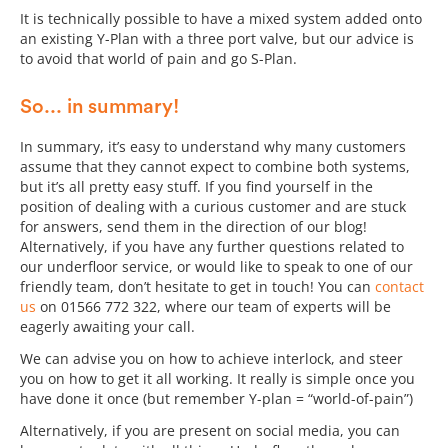
It is technically possible to have a mixed system added onto
an existing Y-Plan with a three port valve, but our advice is
to avoid that world of pain and go S-Plan.
So... in summary!
In summary, it’s easy to understand why many customers
assume that they cannot expect to combine both systems,
but it’s all pretty easy stuff. If you find yourself in the
position of dealing with a curious customer and are stuck
for answers, send them in the direction of our blog!
Alternatively, if you have any further questions related to
our underfloor service, or would like to speak to one of our
friendly team, don’t hesitate to get in touch! You can
contact
us
on 01566 772 322, where our team of experts will be
eagerly awaiting your call.
We can advise you on how to achieve interlock, and steer
you on how to get it all working. It really is simple once you
have done it once (but remember Y-plan = “world-of-pain”)
Alternatively, if you are present on social media, you can