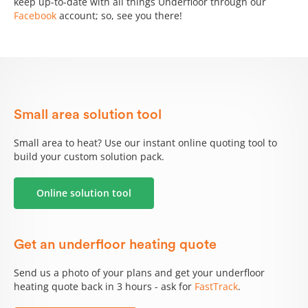
keep up-to-date with all things Underfloor through our
Facebook
account; so, see you there!
Small area solution tool
Small area to heat? Use our instant online quoting tool to
build your custom solution pack.
Online solution tool
Get an underfloor heating quote
Send us a photo of your plans and get your underfloor
heating quote back in 3 hours - ask for
FastTrack
.