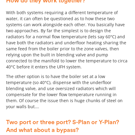
How do they work together?
With both systems requiring a different temperature of
water, it can often be questioned as to how these two
systems can work alongside each other. You basically have
two approaches. By far the simplest is to design the
radiators for a normal flow temperature (lets say 60°C) and
have both the radiators and underfloor heating sharing the
same feed from the boiler prior to the zone valves, then
relying upon the built in blending valve and pump
connected to the manifold to lower the temperature to circa
40°C before it enters the UFH system.
The other option is to have the boiler set at a low
temperature (so 40°C), dispense with the underfloor
blending valve, and use oversized radiators which will
compensate for the lower flow temperature running in
them. Of course the issue then is huge chunks of steel on
your walls but….
Two port or three port? S-Plan or Y-Plan?
And what about a bypass?