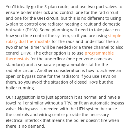
You’ll ideally go the S-plan route, and use two-port valves to
ensure boiler interlock and control, one for the rad circuit
and one for the UFH circuit, but this is no different to using
S-plan to control one radiator heating circuit and domestic
hot water (DHW) Some planning will need to take place on
how you time control the system, so if you are using
simple
rotary dial thermostats
for the rads and underfloor then a
two channel timer will be needed (or a three channel to also
control DHW). The other option is to use
programmable
thermostats
for the underfloor (one per zone comes as
standard) and a separate programmable stat for the
radiator circuit. Another consideration is how to achieve an
open or bypass zone for the radiators if you use TRV’s on
them, so you avoid the situation of closed TRV’s but the
boiler running.
Our suggestion is to just approach it as normal and have a
towel rail or similar without a TRV, or fit an automatic bypass
valve. No bypass is needed with the UFH system because
the controls and wiring centre provide the necessary
electrical interlock that means the boiler doesn’t fire when
there is no demand.