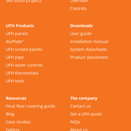
Self-build projects
Overfloor
Controls
UFH Products
Downloads
UFH panels
User guide
AluPlate
Installation manual
™
UFH screed panels
System datasheets
UFH pipe
Product datasheets
UFH water controls
UFH thermostats
UFH tools
Resources
The company
Final floor covering guide
Contact us
Blog
Get a UFH quote
Case studies
FAQs
Gallery
About us