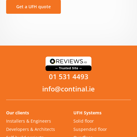
Get a UFH quote
01 531 4493
info@continal.ie
Our clients
UFH Systems
Installers & Engineers
Solid floor
Developers & Architects
Suspended floor