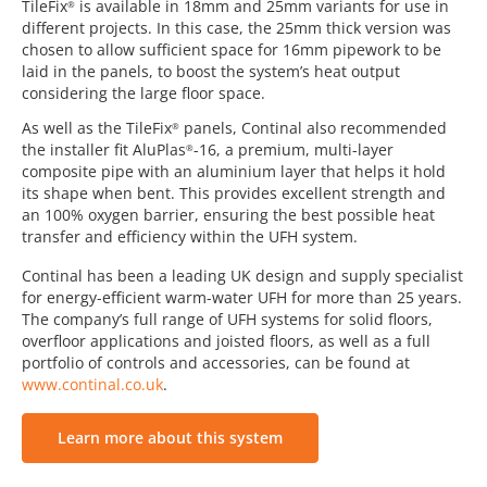
TileFix
is available in 18mm and 25mm variants for use in
®
different projects. In this case, the 25mm thick version was
chosen to allow sufficient space for 16mm pipework to be
laid in the panels, to boost the system’s heat output
considering the large floor space.
As well as the TileFix
panels, Continal also recommended
®
the installer fit AluPlas
-16, a premium, multi-layer
®
composite pipe with an aluminium layer that helps it hold
its shape when bent. This provides excellent strength and
an 100% oxygen barrier, ensuring the best possible heat
transfer and efficiency within the UFH system.
Continal has been a leading UK design and supply specialist
for energy-efficient warm-water UFH for more than 25 years.
The company’s full range of UFH systems for solid floors,
overfloor applications and joisted floors, as well as a full
portfolio of controls and accessories, can be found at
www.continal.co.uk
.
Learn more about this system