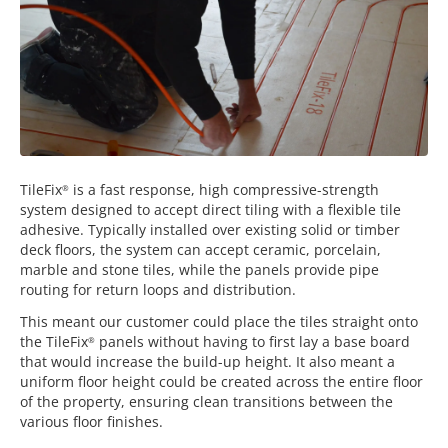
TileFix
is a fast response, high compressive-strength
®
system designed to accept direct tiling with a flexible tile
adhesive. Typically installed over existing solid or timber
deck floors, the system can accept ceramic, porcelain,
marble and stone tiles, while the panels provide pipe
routing for return loops and distribution.
This meant our customer could place the tiles straight onto
the TileFix
panels without having to first lay a base board
®
that would increase the build-up height. It also meant a
uniform floor height could be created across the entire floor
of the property, ensuring clean transitions between the
various floor finishes.