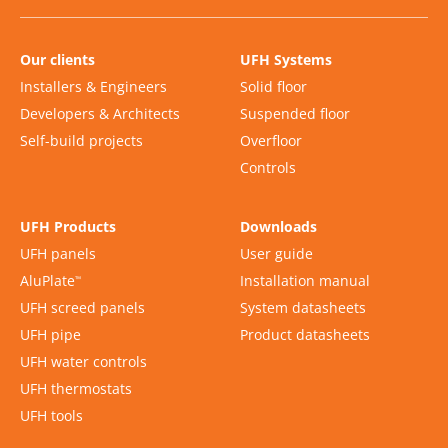
Our clients
UFH Systems
Installers & Engineers
Solid floor
Developers & Architects
Suspended floor
Self-build projects
Overfloor
Controls
UFH Products
Downloads
UFH panels
User guide
AluPlate
Installation manual
™
UFH screed panels
System datasheets
UFH pipe
Product datasheets
UFH water controls
UFH thermostats
UFH tools