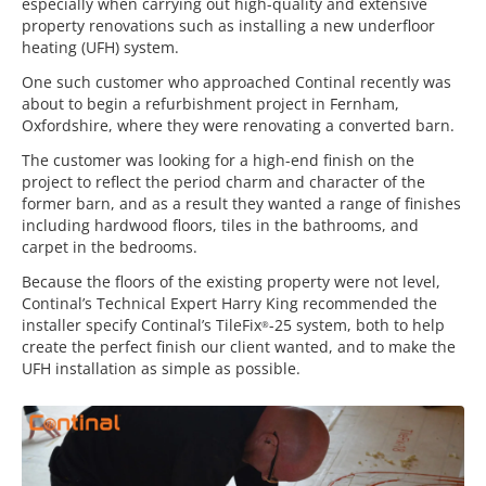
especially when carrying out high-quality and extensive
property renovations such as installing a new underfloor
heating (UFH) system.
One such customer who approached Continal recently was
about to begin a refurbishment project in Fernham,
Oxfordshire, where they were renovating a converted barn.
The customer was looking for a high-end finish on the
project to reflect the period charm and character of the
former barn, and as a result they wanted a range of finishes
including hardwood floors, tiles in the bathrooms, and
carpet in the bedrooms.
Because the floors of the existing property were not level,
Continal’s Technical Expert Harry King recommended the
installer specify Continal’s TileFix
-25 system, both to help
®
create the perfect finish our client wanted, and to make the
UFH installation as simple as possible.