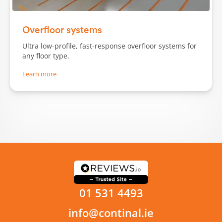
Slide 1 of 3.
Overfloor systems
Ultra low-profile, fast-response overfloor systems for
any floor type.
Learn more
01 531 4493
info@continal.ie