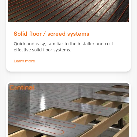
Solid floor / screed systems
Quick and easy, familiar to the installer and cost-
effective solid floor systems.
Learn more