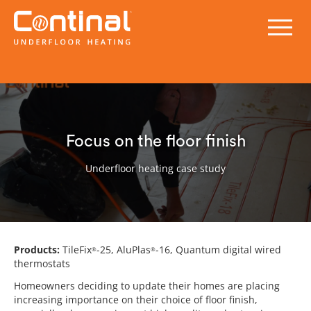
Focus on the floor finish
Underfloor heating case study
Products:
TileFix
-25, AluPlas
-16, Quantum digital wired
®
®
thermostats
Homeowners deciding to update their homes are placing
increasing importance on their choice of floor finish,