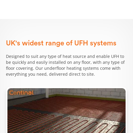
UK's widest range of UFH systems
Designed to suit any type of heat source and enable UFH to
be quickly and easily installed on any floor, with any type of
floor covering. Our underfloor heating systems come with
everything you need, delivered direct to site.