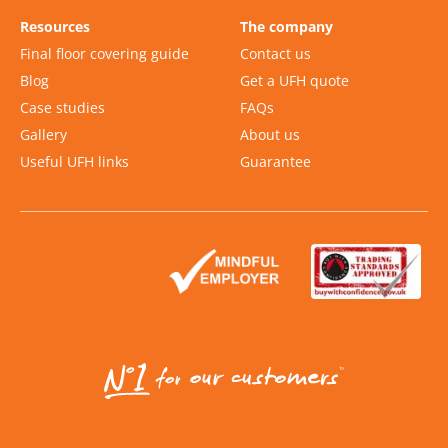
Resources
The company
Final floor covering guide
Contact us
Blog
Get a UFH quote
Case studies
FAQs
Gallery
About us
Useful UFH links
Guarantee
Slide 2 of 2.