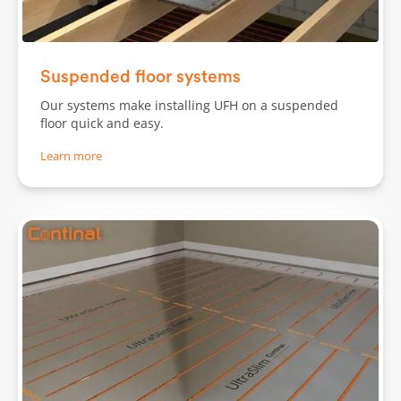
Slide 1 of 2.
Suspended floor systems
Our systems make installing UFH on a suspended
floor quick and easy.
Learn more