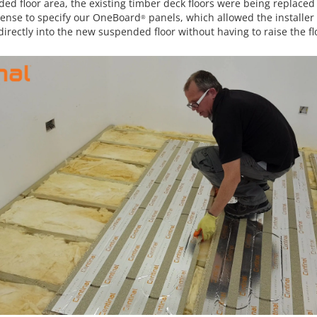
ed floor area, the existing timber deck floors were being replaced 
ense to specify our OneBoard
panels, which allowed the installer
®
irectly into the new suspended floor without having to raise the fl