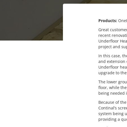
Products:
One
Great customer 
recent renovat
Underfloor Heat
project and sup
In this case, 
and extension o
Underfloor hea
upgrade to the
The lower groun
floor, while th
being needed i
Because of the
Continal’s scr
system being us
providing a qu