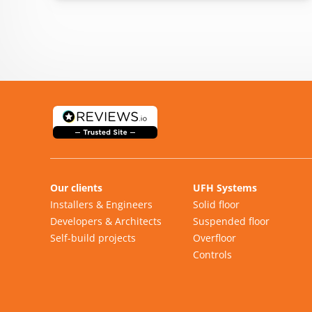
Our clients
UFH Systems
Installers & Engineers
Solid floor
Developers & Architects
Suspended floor
Self-build projects
Overfloor
Controls