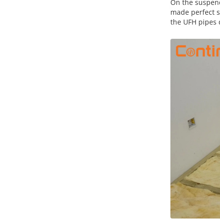
On the suspend
made perfect s
the UFH pipes d