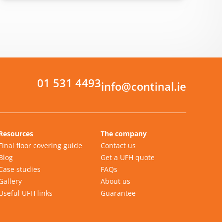
01 531 4493
info@continal.ie
Resources
The company
Final floor covering guide
Contact us
Blog
Get a UFH quote
Case studies
FAQs
Gallery
About us
Useful UFH links
Guarantee