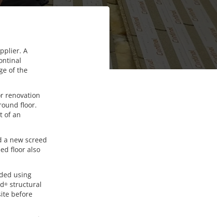
pplier. A
ontinal
ge of the
or renovation
round floor.
t of an
nd a new screed
ed floor also
nded using
rd
structural
®
site before