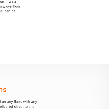
 warm-water
rs, overfloor
ies, can be
ms
 on any floor, with any
ivered direct to site.