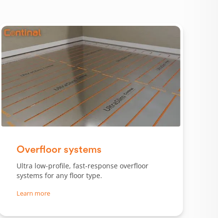
Slide 1 of 3.
Overfloor systems
Ultra low-profile, fast-response overfloor
systems for any floor type.
Learn more