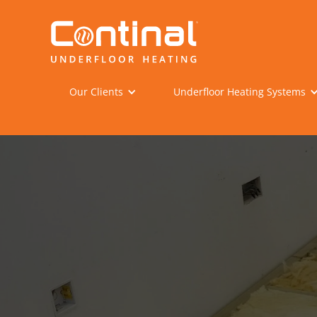
Our Clients
Underfloor Heating Systems