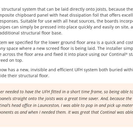
a structural system that can be laid directly onto joists, because th
mposite chipboard panel with heat dissipation foil that offers excel
esponses. Suitable for use with all heat sources, the boards incor
pipes can simply be pressed into place quickly and easily on site, 
additional structural floor base.
em we specified for the lower ground floor area is a quick and cost
ny space where a new screed floor is being laid. The installer simp
 across the floor area and fixed it into place using our Continal
st
®
reed on top.
ow has a new, invisible and efficient UFH system both buried with
de their structural floor.
r needed to have the UFH fitted in a short time frame, so being able to
anels straight onto the joists was a great time saver. And, because the
tinal’s head office in Launceston, I was able to pop in and pick up mate
onents as and when I needed them. It was great that Continal was able