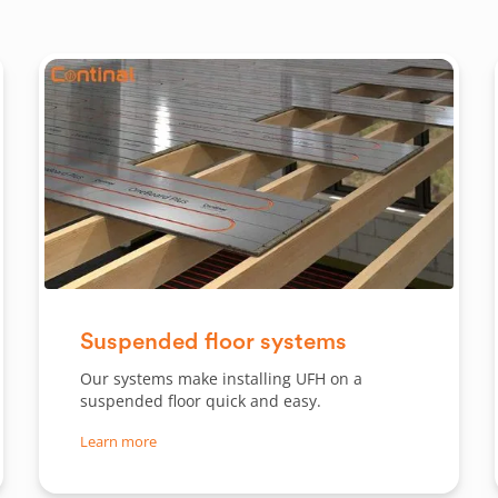
Slide 1 of 2.
Suspended floor systems
Our systems make installing UFH on a
suspended floor quick and easy.
Learn more