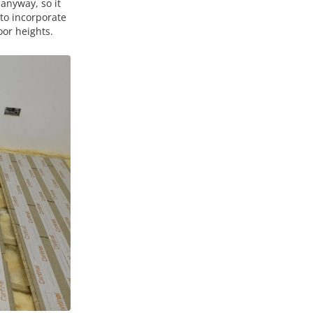
anyway, so it
 to incorporate
oor heights.