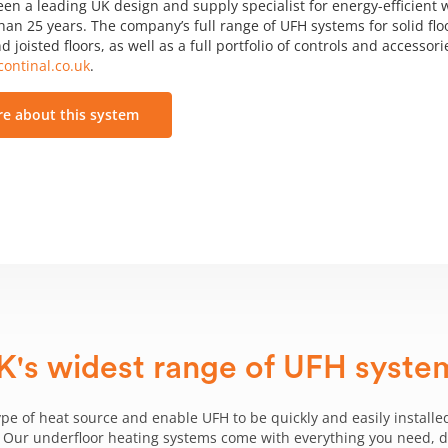
een a leading UK design and supply specialist for energy-efficient
an 25 years. The company’s full range of UFH systems for solid floo
d joisted floors, as well as a full portfolio of controls and accessor
ontinal.co.uk
.
e about this system
K's widest range of UFH syste
ype of heat source and enable UFH to be quickly and easily installed
g. Our underfloor heating systems come with everything you need, del