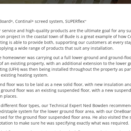
Board
, Continal
screed system, SUPERflex
®
®
™
service and high-quality products are the ultimate goal for any su
ion project in the coastal town of Bude is a great example of how C
ing is able to provide both, supporting our customers at every sta
plying a wide range of products that suit any installation.
the homeowner was carrying out a full lower-ground and ground-flo
f an existing property, with an additional extension to the lower g
ting (UFH) was then being installed throughout the property as par
 existing heating system.
d floor was to be laid as a new solid floor, with new insulation a
e ground floor was an existing suspended floor, with a new suspend
n places.
 different floor types, our Technical Expert Ned Bowden recomme
eed/staple system for the lower ground floor area, with our OneBoa
ed for the ground floor suspended floor area. He also visited the 
otation to make sure he was specifying exactly what was required.