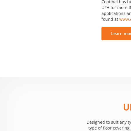
Continal has b
UFH for more th
applications an
found at
www.c
Learn mor
U
Designed to suit any t
type of floor coverin