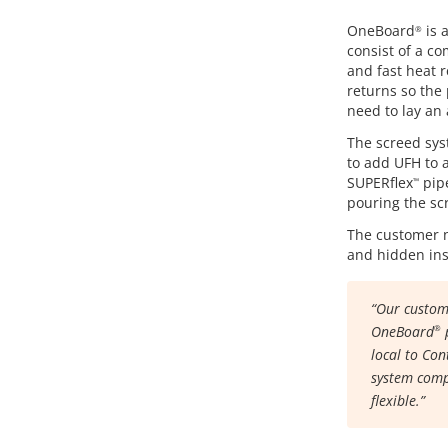
OneBoard
is 
®
consist of a co
and fast heat r
returns so the 
need to lay an 
The screed syst
to add UFH to a
SUPERflex
pipe
™
pouring the sc
The customer n
and hidden insi
“Our custome
OneBoard
p
®
local to Con
system comp
flexible.”