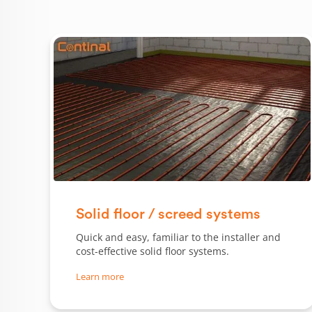
Solid floor / screed systems
Quick and easy, familiar to the installer and
cost-effective solid floor systems.
Learn more