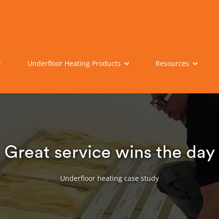
Underfloor Heating Products
Resources
Great service wins the day
Underfloor heating case study