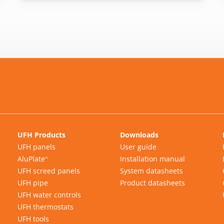
UFH Products
Downloads
UFH panels
User guide
AluPlate
Installation manual
™
UFH screed panels
System datasheets
UFH pipe
Product datasheets
UFH water controls
UFH thermostats
UFH tools