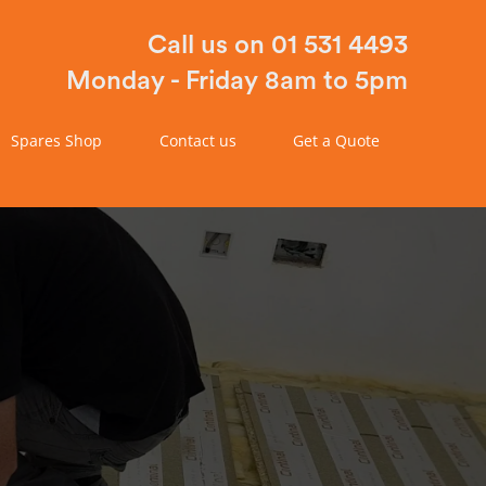
Call us on 01 531 4493
Monday - Friday 8am to 5pm
Spares Shop
Contact us
Get a Quote