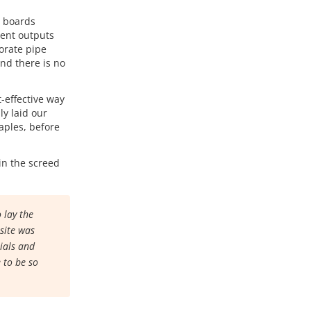
e boards
lent outputs
porate pipe
and there is no
-effective way
ly laid our
aples, before
in the screed
 lay the
 site was
rials and
 to be so