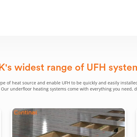
K's widest range of UFH syste
ype of heat source and enable UFH to be quickly and easily installed
g. Our underfloor heating systems come with everything you need, del