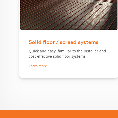
Solid floor / screed systems
Quick and easy, familiar to the installer and
cost-effective solid floor systems.
Learn more