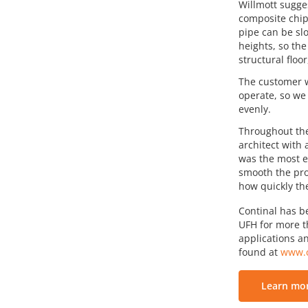
Willmott sugge
composite chip
pipe can be slo
heights, so the
structural floo
The customer w
operate, so we
evenly.
Throughout the
architect with
was the most e
smooth the pro
how quickly th
Continal has b
UFH for more th
applications an
found at
www.c
Learn mor