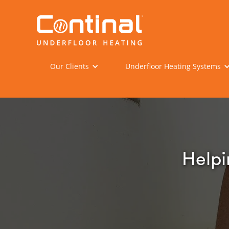
Our Clients
Underfloor Heating Systems
Helpi