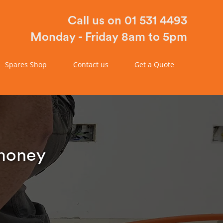
Call us on 01 531 4493
Monday - Friday 8am to 5pm
Spares Shop
Contact us
Get a Quote
 money