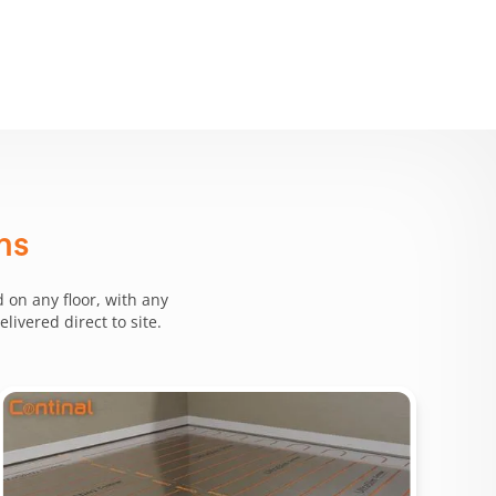
ms
 on any floor, with any
ivered direct to site.