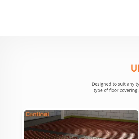
U
Designed to suit any t
type of floor coverin