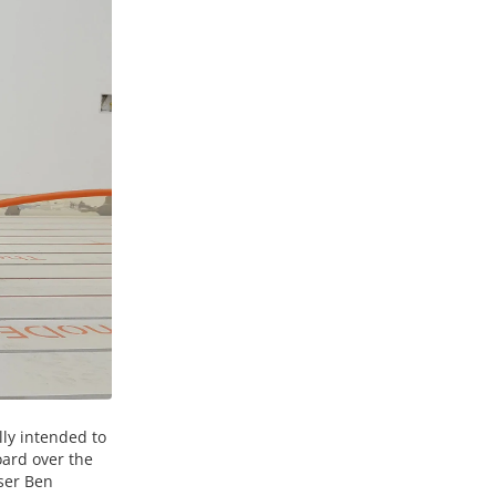
lly intended to
oard over the
iser Ben