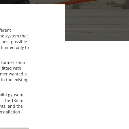
ferent
the system that
e best possible
 limited only to
a former shop
fitted with
tomer wanted a
 in the existing
 solid gypsum
ly. The 18mm
ghts, and the
nstallation