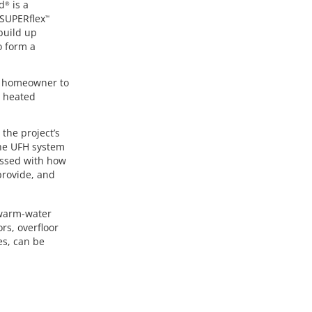
d
is a
®
 SUPERflex
™
 build up
o form a
he homeowner to
s heated
the project’s
the UFH system
essed with how
provide, and
 warm-water
rs, overfloor
ies, can be