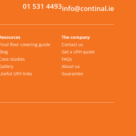
01 531 4493
info@continal.ie
Resources
The company
Final floor covering guide
Contact us
Blog
Get a UFH quote
Case studies
FAQs
Gallery
About us
Useful UFH links
Guarantee