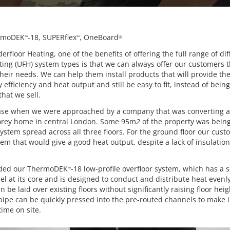
rmoDEK
-18, SUPERflex
, OneBoard
™
™
®
erfloor Heating, one of the benefits of offering the full range of dif
ting (UFH) system types is that we can always offer our customers 
heir needs. We can help them install products that will provide th
y efficiency and heat output and still be easy to fit, instead of being
hat we sell.
case when we were approached by a company that was converting 
torey home in central London. Some 95m
2
of the property was being 
system spread across all three floors. For the ground floor our cus
tem that would give a good heat output, despite a lack of insulation
ed our ThermoDEK
-18 low-profile overfloor system, which has a
™
el at its core and is designed to conduct and distribute heat even
n be laid over existing floors without significantly raising floor hei
pipe can be quickly pressed into the pre-routed channels to make i
ime on site.