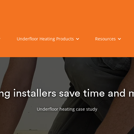
Underfloor Heating Products
Resources
ng installers save time and
Underfloor heating case study