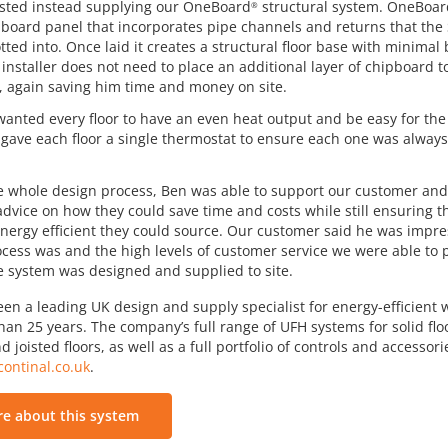
sted instead supplying our OneBoard
structural system. OneBoar
®
board panel that incorporates pipe channels and returns that the
tted into. Once laid it creates a structural floor base with minimal
 installer does not need to place an additional layer of chipboard t
r, again saving him time and money on site.
anted every floor to have an even heat output and be easy for t
 gave each floor a single thermostat to ensure each one was alway
 whole design process, Ben was able to support our customer and 
 advice on how they could save time and costs while still ensuring 
nergy efficient they could source. Our customer said he was impr
cess was and the high levels of customer service we were able to 
e system was designed and supplied to site.
een a leading UK design and supply specialist for energy-efficient
an 25 years. The company’s full range of UFH systems for solid floo
d joisted floors, as well as a full portfolio of controls and accessor
ontinal.co.uk
.
e about this system