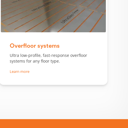
Slide 1 of 3.
Overfloor systems
Ultra low-profile, fast-response overfloor
systems for any floor type.
Learn more