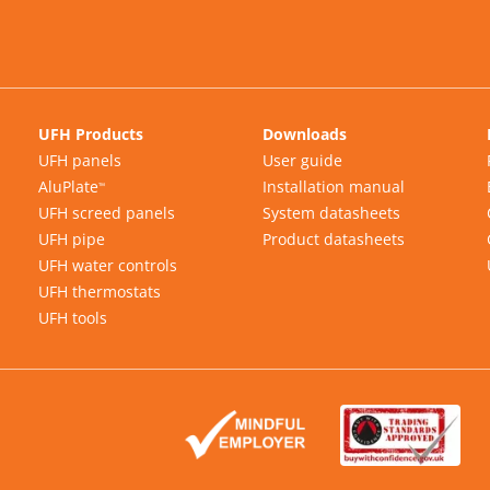
UFH Products
Downloads
UFH panels
User guide
AluPlate
Installation manual
™
UFH screed panels
System datasheets
UFH pipe
Product datasheets
UFH water controls
UFH thermostats
UFH tools