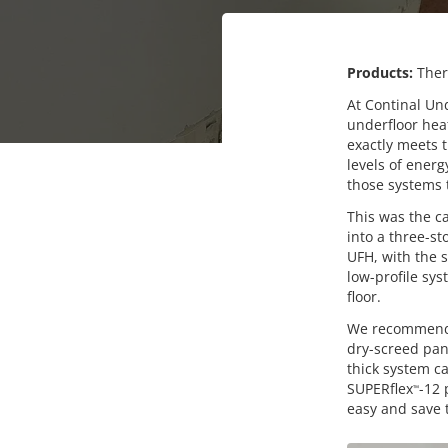
Products:
The
At Continal Und
underfloor hea
exactly meets t
levels of energ
those systems t
This was the 
into a three-s
UFH, with the 
low-profile sys
floor.
We recommend
dry-screed pan
thick system ca
SUPERflex
-12 
™
easy and save t