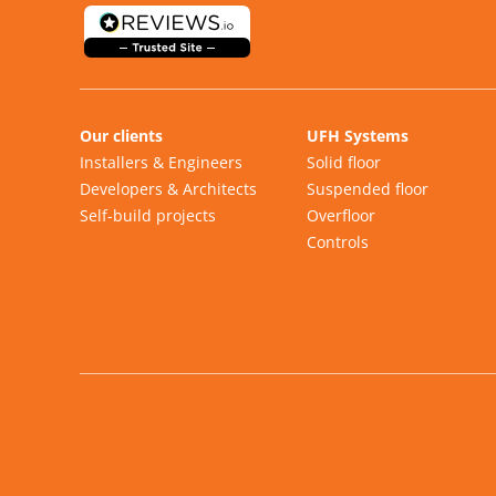
Our clients
UFH Systems
Installers & Engineers
Solid floor
Developers & Architects
Suspended floor
Self-build projects
Overfloor
Controls