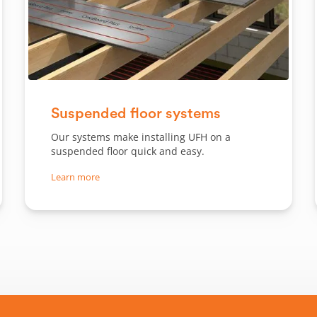
Slide 1 of 2.
Suspended floor systems
Our systems make installing UFH on a
suspended floor quick and easy.
Learn more