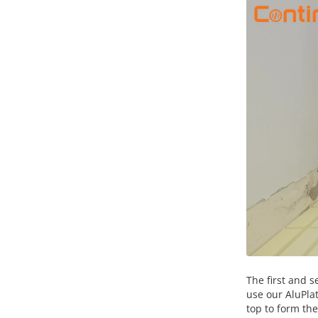
The first and s
use our AluPla
top to form the