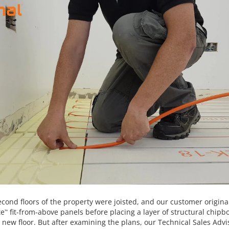
econd floors of the property were joisted, and our customer origina
te
fit-from-above panels before placing a layer of structural chipb
™
 new floor. But after examining the plans, our Technical Sales Adv