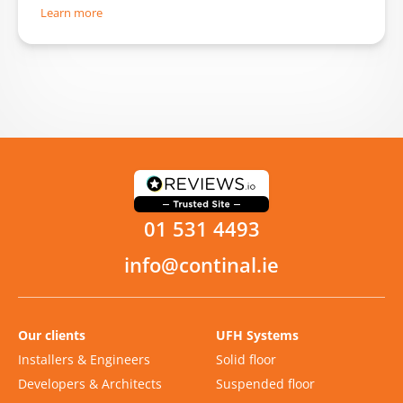
Learn more
01 531 4493
info@continal.ie
Our clients
UFH Systems
Installers & Engineers
Solid floor
Developers & Architects
Suspended floor