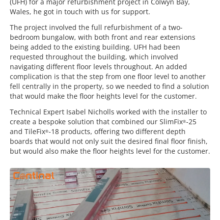
(UFH) for a major refurbishment project in Colwyn Bay,
Wales, he got in touch with us for support.
The project involved the full refurbishment of a two-
bedroom bungalow, with both front and rear extensions
being added to the existing building. UFH had been
requested throughout the building, which involved
navigating different floor levels throughout. An added
complication is that the step from one floor level to another
fell centrally in the property, so we needed to find a solution
that would make the floor heights level for the customer.
Technical Expert Isabel Nicholls worked with the installer to
create a bespoke solution that combined our SlimFix
-25
®
and TileFix
-18 products, offering two different depth
®
boards that would not only suit the desired final floor finish,
but would also make the floor heights level for the customer.