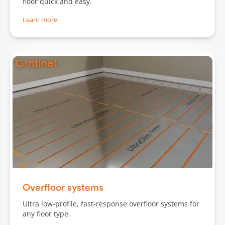
floor quick and easy.
Learn more
Slide 1 of 3.
Overfloor systems
Ultra low-profile, fast-response overfloor systems for
any floor type.