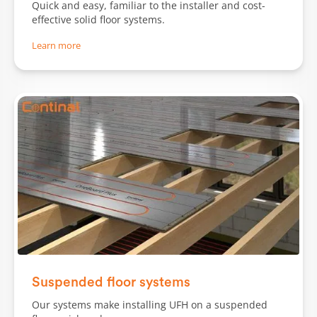
Quick and easy, familiar to the installer and cost-
effective solid floor systems.
Learn more
Slide 1 of 2.
Suspended floor systems
Our systems make installing UFH on a suspended