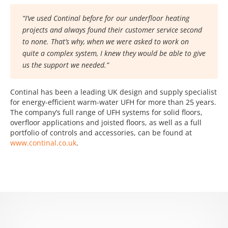
“I’ve used Continal before for our underfloor heating
projects and always found their customer service second
to none. That’s why, when we were asked to work on
quite a complex system, I knew they would be able to give
us the support we needed.”
Continal has been a leading UK design and supply specialist
for energy-efficient warm-water UFH for more than 25 years.
The company’s full range of UFH systems for solid floors,
overfloor applications and joisted floors, as well as a full
portfolio of controls and accessories, can be found at
www.continal.co.uk
.