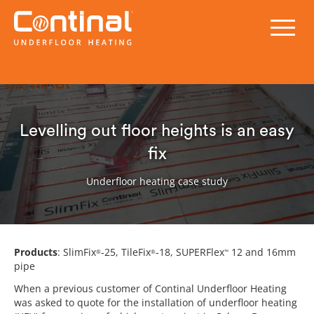
Levelling out floor heights is an easy
fix
Underfloor heating case study
Products
: SlimFix
-25, TileFix
-18, SUPERFlex
12 and 16mm
®
®
™
pipe
When a previous customer of Continal Underfloor Heating
was asked to quote for the installation of underfloor heating