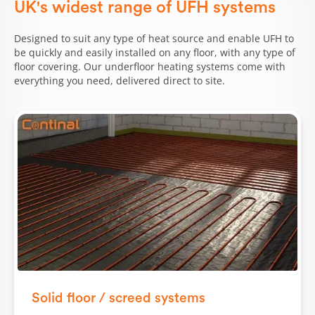
UK's widest range of UFH systems
Designed to suit any type of heat source and enable UFH to
be quickly and easily installed on any floor, with any type of
floor covering. Our underfloor heating systems come with
everything you need, delivered direct to site.
Solid floor / screed systems