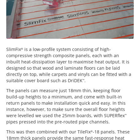
SlimFix
is a low-profile system consisting of high-
®
compressive strength composite panels, each with an
inbuilt heat-dissipation layer to maximise heat output. It is
designed so that wood and laminate floors can be laid
directly on top, while carpets and vinyls can be fitted with a
suitable cover board such as DriDEK
.
™
The panels can measure just 18mm thin, keeping floor
build-up heights to a minimum, and come with built-in
return panels to make installation quick and easy. In this
instance, however, to make sure the overall floor heights
were levelled we used the 25mm boards, with SUPERflex
™
pipes pressed into the pre-routed pipe channels.
This was then combined with our TileFix
-18 panels. These
®
18mm thick panels provide the same fast-response heat