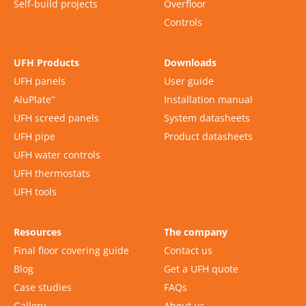
Self-build projects
Overfloor
Controls
UFH Products
Downloads
UFH panels
User guide
AluPlate
Installation manual
™
UFH screed panels
System datasheets
UFH pipe
Product datasheets
UFH water controls
UFH thermostats
UFH tools
Resources
The company
Final floor covering guide
Contact us
Blog
Get a UFH quote
Case studies
FAQs
Gallery
About us