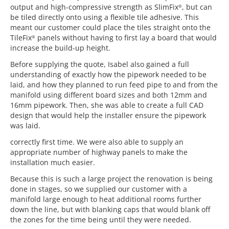
output and high-compressive strength as SlimFix
, but can
®
be tiled directly onto using a flexible tile adhesive. This
meant our customer could place the tiles straight onto the
TileFix
panels without having to first lay a board that would
®
increase the build-up height.
Before supplying the quote, Isabel also gained a full
understanding of exactly how the pipework needed to be
laid, and how they planned to run feed pipe to and from the
manifold using different board sizes and both 12mm and
16mm pipework. Then, she was able to create a full CAD
design that would help the installer ensure the pipework
was laid.
correctly first time. We were also able to supply an
appropriate number of highway panels to make the
installation much easier.
Because this is such a large project the renovation is being
done in stages, so we supplied our customer with a
manifold large enough to heat additional rooms further
down the line, but with blanking caps that would blank off
the zones for the time being until they were needed.