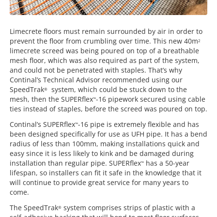
Limecrete floors must remain surrounded by air in order to
prevent the floor from crumbling over time. This new 40m
2
limecrete screed was being poured on top of a breathable
mesh floor, which was also required as part of the system,
and could not be penetrated with staples. That’s why
Continal’s Technical Advisor recommended using our
SpeedTrak
system, which could be stuck down to the
®
mesh, then the SUPERflex
-16 pipework secured using cable
™
ties instead of staples, before the screed was poured on top.
Continal’s SUPERflex
-16 pipe is extremely flexible and has
™
been designed specifically for use as UFH pipe. It has a bend
radius of less than 100mm, making installations quick and
easy since it is less likely to kink and be damaged during
installation than regular pipe. SUPERflex
has a 50-year
™
lifespan, so installers can fit it safe in the knowledge that it
will continue to provide great service for many years to
come.
The SpeedTrak
system comprises strips of plastic with a
®