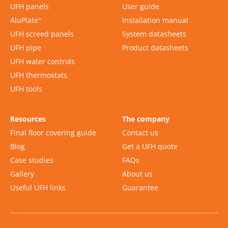
UFH panels
User guide
AluPlate
Installation manual
™
UFH screed panels
System datasheets
UFH pipe
Product datasheets
UFH water controls
UFH thermostats
UFH tools
Resources
The company
Final floor covering guide
Contact us
Blog
Get a UFH quote
Case studies
FAQs
Gallery
About us
Useful UFH links
Guarantee