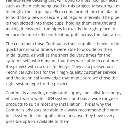
self-adhesive backing that will bond to most floor surfaces,
such as the mesh being used in this project. Measuring 1m
in length, the strips have 5cm cups formed into the plastic
to hold the pipework securely at regular intervals. The pipe
is then slotted into these cups, holding them straight and
making it easy to fit the pipes in exactly the right place to
ensure the most efficient heat outputs across the floor area.
The customer chose Continal as their supplier thanks to the
quick turnaround time we were able to provide on their
initial quote, as well as the short delivery times for the
system itself, which meant that they were able to continue
the project with no on-site delays. They also praised our
Technical Advisors for their high-quality customer service
and the technical knowledge that made sure we chose the
right system type for the project.
Continal is a leading design and supply specialist for energy
efficient warm water UFH systems and has a wide range of
products to suit almost any installation. This is why the
Continal’s advisors are able to always recommend the very
best system for the application, because they have every
possible option available to them.