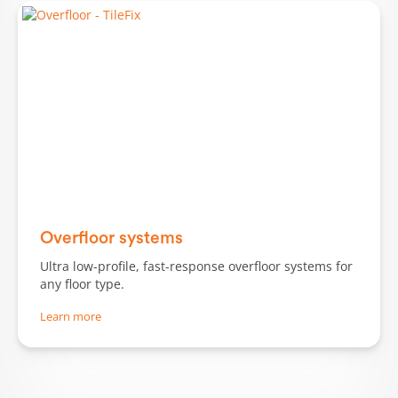
Slide 2 of 3.
Overfloor systems
Ultra low-profile, fast-response overfloor systems for
any floor type.
Learn more