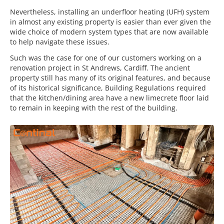
Nevertheless, installing an underfloor heating (UFH) system
in almost any existing property is easier than ever given the
wide choice of modern system types that are now available
to help navigate these issues.
Such was the case for one of our customers working on a
renovation project in St Andrews, Cardiff. The ancient
property still has many of its original features, and because
of its historical significance, Building Regulations required
that the kitchen/dining area have a new limecrete floor laid
to remain in keeping with the rest of the building.