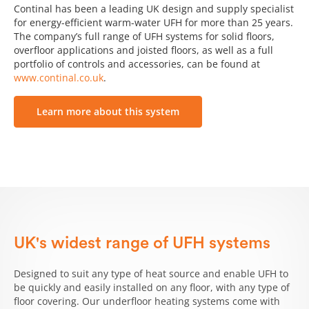
Continal has been a leading UK design and supply specialist
for energy-efficient warm-water UFH for more than 25 years.
The company’s full range of UFH systems for solid floors,
overfloor applications and joisted floors, as well as a full
portfolio of controls and accessories, can be found at
www.continal.co.uk
.
Learn more about this system
UK's widest range of UFH systems
Designed to suit any type of heat source and enable UFH to
be quickly and easily installed on any floor, with any type of
floor covering. Our underfloor heating systems come with