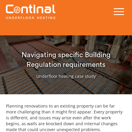
Navigating specific Building
Regulation requirements
Underfloor heating case study
Planning renovations to an existing property can be far
more challenging than it might first appear. Every property
is different, and issues may arise even after the work
begins, as walls are knocked down and internal changes
made that could uncover unexpected problems.