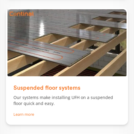
Slide 1 of 2.
Suspended floor systems
Our systems make installing UFH on a suspended
floor quick and easy.
Learn more