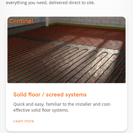
everything you need, delivered direct to site.
Solid floor / screed systems
Quick and easy, familiar to the installer and cost-
effective solid floor systems.
Learn more