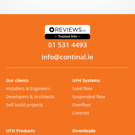
01 531 4493
info@continal.ie
Our clients
UFH Systems
Installers & Engineers
Solid floor
Developers & Architects
Suspended floor
Self-build projects
Overfloor
Controls
UFH Products
Downloads