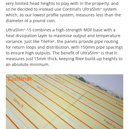
very limited head heights to play with in the property, and
so he decided to instead use Continal’s UltraSlim
system
™
which, as our lowest profile system, measures less than the
diameter of a pound coin.
UltraSlim
-15 combines a high-strength MDF base with a
™
heat dissipation layer to maximise output and temperature
variance. Just like TileFix
, the panels provide pipe routing
®
for return loops and distribution, with 150mm pipe spacings
to ensure high outputs. The benefit of UltraSlim
is that it
™
measures just 15mm thick, keeping floor build-up heights to
an absolute minimum.