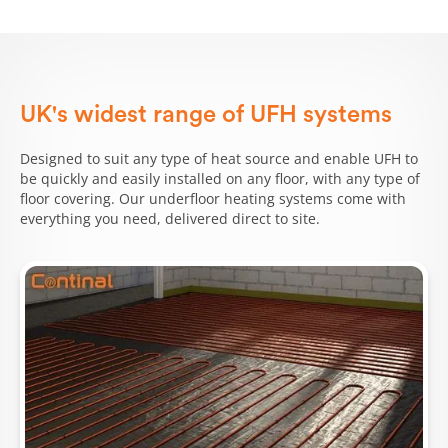
UK's widest range of UFH systems
Designed to suit any type of heat source and enable UFH to
be quickly and easily installed on any floor, with any type of
floor covering. Our underfloor heating systems come with
everything you need, delivered direct to site.