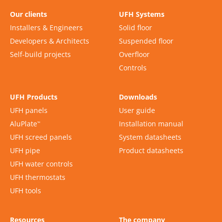
Our clients
UFH Systems
Installers & Engineers
Solid floor
Developers & Architects
Suspended floor
Self-build projects
Overfloor
Controls
UFH Products
Downloads
UFH panels
User guide
AluPlate
Installation manual
™
UFH screed panels
System datasheets
UFH pipe
Product datasheets
UFH water controls
UFH thermostats
UFH tools
Resources
The company