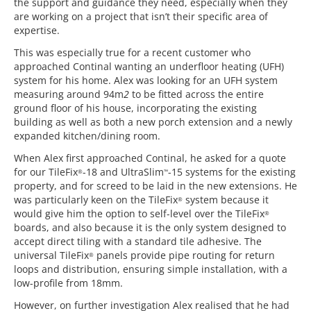
the support and guidance they need, especially when they
are working on a project that isn’t their specific area of
expertise.
This was especially true for a recent customer who
approached Continal wanting an underfloor heating (UFH)
system for his home. Alex was looking for an UFH system
measuring around 94m
2
to be fitted across the entire
ground floor of his house, incorporating the existing
building as well as both a new porch extension and a newly
expanded kitchen/dining room.
When Alex first approached Continal, he asked for a quote
for our TileFix
-18 and UltraSlim
-15 systems for the existing
®
™
property, and for screed to be laid in the new extensions. He
was particularly keen on the TileFix
system because it
®
would give him the option to self-level over the TileFix
®
boards, and also because it is the only system designed to
accept direct tiling with a standard tile adhesive. The
universal TileFix
panels provide pipe routing for return
®
loops and distribution, ensuring simple installation, with a
low-profile from 18mm.
However, on further investigation Alex realised that he had