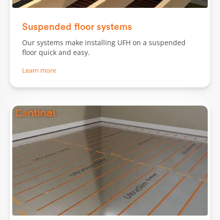
Slide 2 of 2.
Suspended floor systems
Our systems make installing UFH on a suspended
floor quick and easy.
Learn more
Slide 1 of 3.