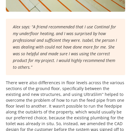
Alex says: “A friend recommended that I use Continal for
my underfloor heating, and I was surprised by how
professional and sufficient they were. Isabel, the person I
was dealing with could not have done more for me. She
was so helpful and made sure I was using the correct
product for my project. I would highly recommend them
to others.”
There were also differences in floor levels across the various
sections of the ground floor, specifically between the
existing and new structures, and using UltraSlim
helped to
™
overcome the problem of how to run the feed pipe from one
floor level to another. It wasn’t possible to run the feedpipe
along the outskirts of the property, which would usually be
our preferred choice, because the existing plumbing for the
toilet was already in situ. So, instead, we amended the CAD
design for the customer before the system was signed off to