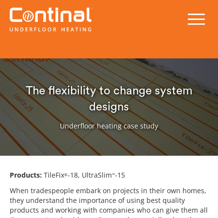
The flexibility to change system
designs
Underfloor heating case study
Products:
TileFix
-18, UltraSlim
-15
®
™
When tradespeople embark on projects in their own homes,
they understand the importance of using best quality
products and working with companies who can give them all