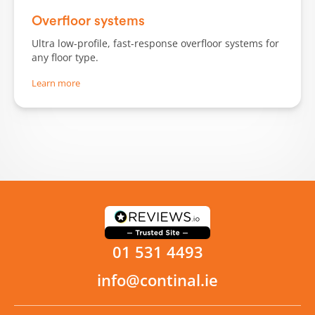
Overfloor systems
Ultra low-profile, fast-response overfloor systems for
any floor type.
Learn more
01 531 4493
info@continal.ie