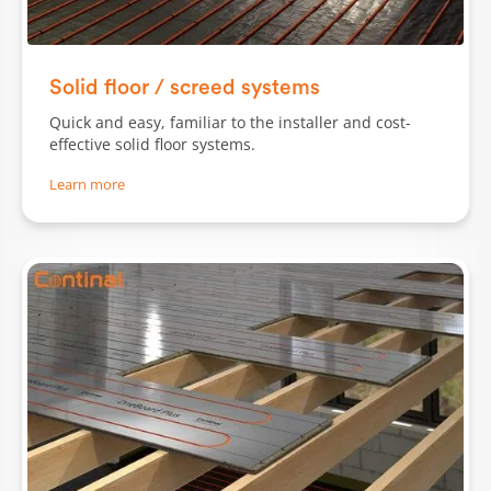
Solid floor / screed systems
Quick and easy, familiar to the installer and cost-
effective solid floor systems.
Learn more