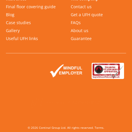
Final floor covering guide
Contact us
Blog
Get a UFH quote
Case studies
FAQs
Gallery
About us
Useful UFH links
Guarantee
Slide 2 of 2.
©
2026
Continal Group Ltd. All rights reserved.
Terms
.