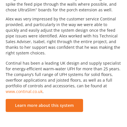
spike the feed pipe through the walls where possible, and
chose UltraSlim
boards for the porch extension as well.
™
Alex was very impressed by the customer service Continal
provided, and particularly in the way we were able to
quickly and easily adjust the system design once the feed
pipe issues were identified. Alex worked with his Technical
Sales Adviser, Isabel, right through the entire project, and
thanks to her support was confident that he was making the
right system choices.
Continal has been a leading UK design and supply specialist
for energy-efficient warm-water UFH for more than 25 years.
The company’s full range of UFH systems for solid floors,
overfloor applications and joisted floors, as well as a full
portfolio of controls and accessories, can be found at
www.continal.co.uk
.
Learn more about this system