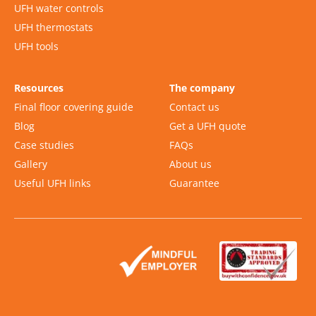
UFH water controls
UFH thermostats
UFH tools
Resources
The company
Final floor covering guide
Contact us
Blog
Get a UFH quote
Case studies
FAQs
Gallery
About us
Useful UFH links
Guarantee