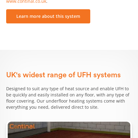
www.continal.co.uk
.
Learn more about this system
UK's widest range of UFH systems
Designed to suit any type of heat source and enable UFH to
be quickly and easily installed on any floor, with any type of
floor covering. Our underfloor heating systems come with
everything you need, delivered direct to site.