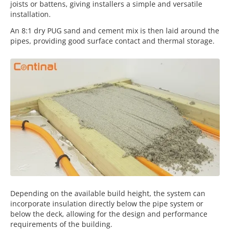
joists or battens, giving installers a simple and versatile
installation.
An 8:1 dry PUG sand and cement mix is then laid around the
pipes, providing good surface contact and thermal storage.
Depending on the available build height, the system can
incorporate insulation directly below the pipe system or
below the deck, allowing for the design and performance
requirements of the building.