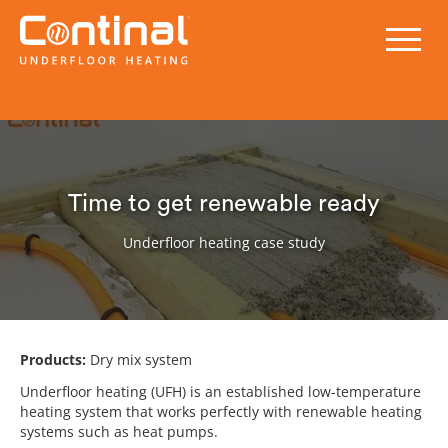
Time to get renewable ready
Underfloor heating case study
Products:
Dry mix system
Underfloor heating (UFH) is an established low-temperature
heating system that works perfectly with renewable heating
systems such as heat pumps.