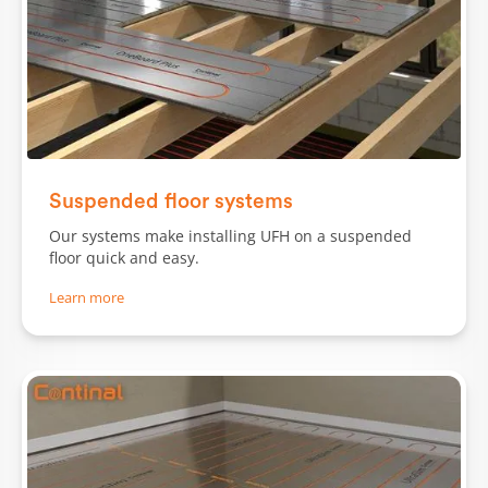
Slide 1 of 2.
Suspended floor systems
Our systems make installing UFH on a suspended
floor quick and easy.
Learn more