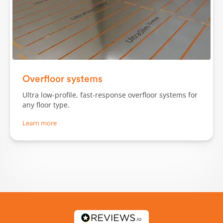
Slide 1 of 3.
Overfloor systems
Ultra low-profile, fast-response overfloor systems for
any floor type.
Learn more