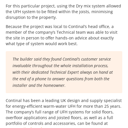
For this particular project, using the Dry mix system allowed
the UFH system to be fitted within the joists, minimising
disruption to the property.
Because the project was local to Continal’s head office, a
member of the company’s Technical team was able to visit
the site in person to offer hands-on advice about exactly
what type of system would work best.
The builder said they found Continal’s customer service
invaluable throughout the whole installation process,
with their dedicated Technical Expert always on hand at
the end of a phone to answer questions from both the
installer and the homeowner.
Continal has been a leading UK design and supply specialist
for energy-efficient warm-water UFH for more than 25 years.
The company’s full range of UFH systems for solid floors,
overfloor applications and joisted floors, as well as a full
portfolio of controls and accessories, can be found at