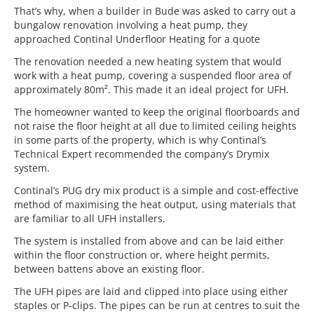
That’s why, when a builder in Bude was asked to carry out a
bungalow renovation involving a heat pump, they
approached Continal Underfloor Heating for a quote
The renovation needed a new heating system that would
work with a heat pump, covering a suspended floor area of
approximately 80m². This made it an ideal project for UFH.
The homeowner wanted to keep the original floorboards and
not raise the floor height at all due to limited ceiling heights
in some parts of the property, which is why Continal’s
Technical Expert recommended the company’s Drymix
system.
Continal’s PUG dry mix product is a simple and cost-effective
method of maximising the heat output, using materials that
are familiar to all UFH installers.
The system is installed from above and can be laid either
within the floor construction or, where height permits,
between battens above an existing floor.
The UFH pipes are laid and clipped into place using either
staples or P-clips. The pipes can be run at centres to suit the