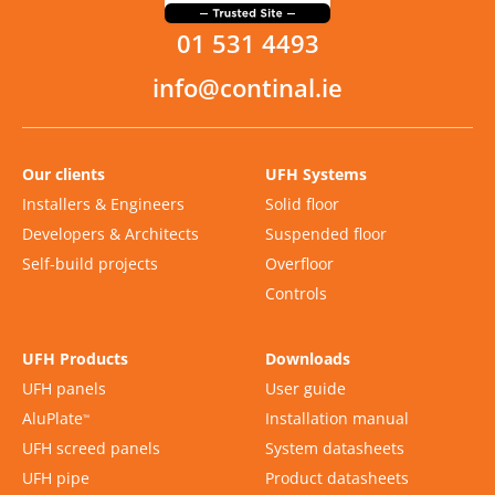
01 531 4493
info@continal.ie
Our clients
UFH Systems
Installers & Engineers
Solid floor
Developers & Architects
Suspended floor
Self-build projects
Overfloor
Controls
UFH Products
Downloads
UFH panels
User guide
AluPlate
Installation manual
™
UFH screed panels
System datasheets
UFH pipe
Product datasheets