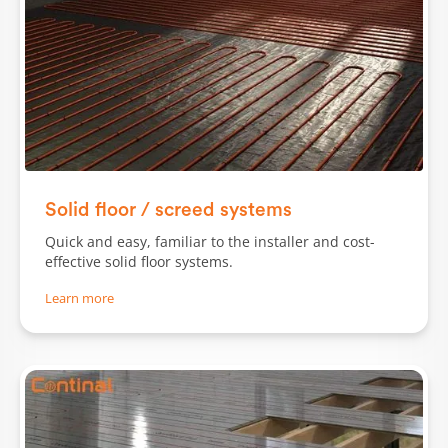
Solid floor / screed systems
Quick and easy, familiar to the installer and cost-
effective solid floor systems.
Learn more