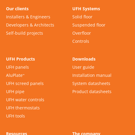
Our clients
UFH Systems
Installers & Engineers
Solid floor
Developers & Architects
Suspended floor
Self-build projects
Overfloor
Controls
UFH Products
Downloads
UFH panels
User guide
AluPlate
Installation manual
™
UFH screed panels
System datasheets
UFH pipe
Product datasheets
UFH water controls
UFH thermostats
UFH tools
Resources
The company