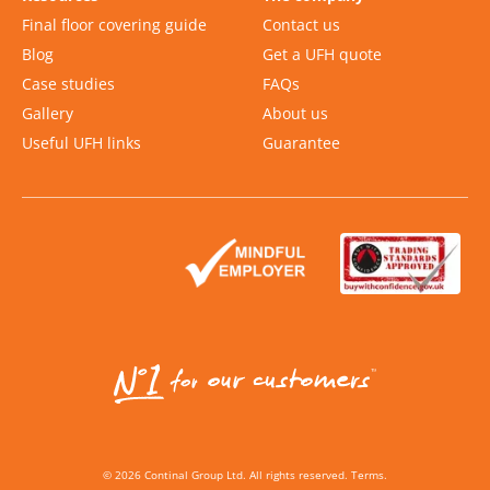
Final floor covering guide
Contact us
Blog
Get a UFH quote
Case studies
FAQs
Gallery
About us
Useful UFH links
Guarantee
©
2026
Continal Group Ltd. All rights reserved.
Terms
.