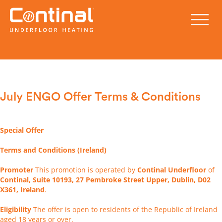
July ENGO Offer Terms & Conditions
Special Offer
Terms and Conditions (Ireland)
Promoter
This promotion is operated by
Continal Underfloor
of
Continal, Suite 10193, 27 Pembroke Street Upper, Dublin, D02
X361, Ireland
.
Eligibility
The offer is open to residents of the Republic of Ireland
aged 18 years or over.