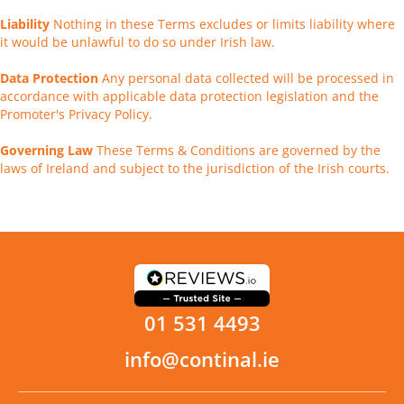
Liability
Nothing in these Terms excludes or limits liability where
it would be unlawful to do so under Irish law.
Data Protection
Any personal data collected will be processed in
accordance with applicable data protection legislation and the
Promoter's Privacy Policy.
Governing Law
These Terms & Conditions are governed by the
laws of Ireland and subject to the jurisdiction of the Irish courts.
01 531 4493
info@continal.ie