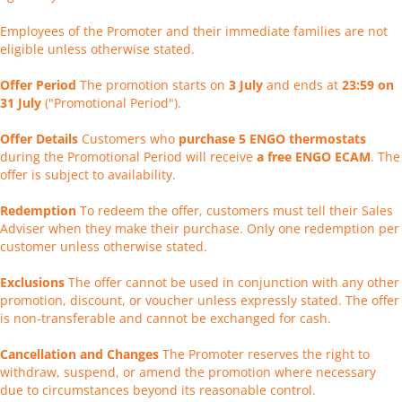
Employees of the Promoter and their immediate families are not
eligible unless otherwise stated.
Offer Period
The promotion starts on
3 July
and ends at
23:59 on
31 July
("Promotional Period").
Offer Details
Customers who
purchase 5 ENGO thermostats
during the Promotional Period will receive
a free ENGO ECAM
. The
offer is subject to availability.
Redemption
To redeem the offer, customers must tell their Sales
Adviser when they make their purchase. Only one redemption per
customer unless otherwise stated.
Exclusions
The offer cannot be used in conjunction with any other
promotion, discount, or voucher unless expressly stated. The offer
is non-transferable and cannot be exchanged for cash.
Cancellation and Changes
The Promoter reserves the right to
withdraw, suspend, or amend the promotion where necessary
due to circumstances beyond its reasonable control.