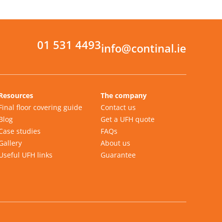
01 531 4493
info@continal.ie
Resources
The company
Final floor covering guide
Contact us
Blog
Get a UFH quote
Case studies
FAQs
Gallery
About us
Useful UFH links
Guarantee