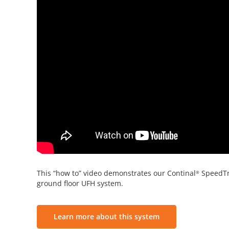
This “how to” video demonstrates our Continal
SpeedT
®
ground floor UFH system.
Learn more about this system