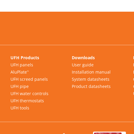
UFH Products
Downloads
UFH panels
User guide
AluPlate
Installation manual
™
UFH screed panels
System datasheets
UFH pipe
Product datasheets
UFH water controls
UFH thermostats
UFH tools