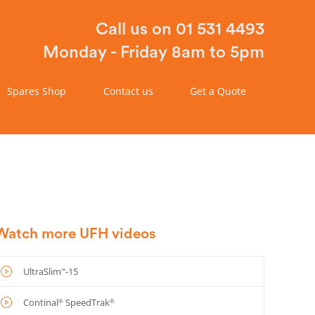
Call us on 01 531 4493
Monday - Friday 8am to 5pm
Spares Shop
Contact us
Get a Quote
Watch more UFH videos
UltraSlim
-15
™
Continal
SpeedTrak
®
®