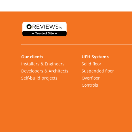
Our clients
UFH Systems
Installers & Engineers
Solid floor
Developers & Architects
Suspended floor
Self-build projects
Overfloor
Controls