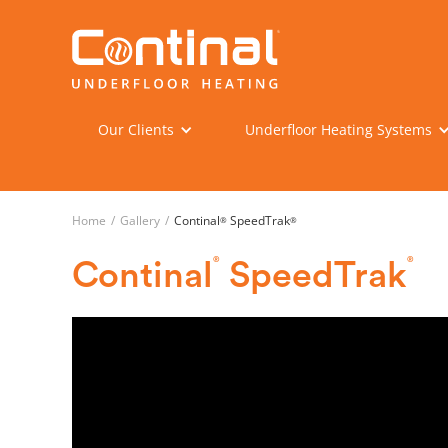
Our Clients
Underfloor Heating Systems
Home
/
Gallery
/
Continal
SpeedTrak
®
®
®
®
Continal
SpeedTrak