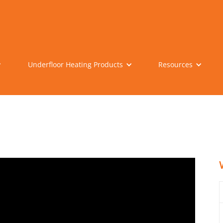
Underfloor Heating Products
Resources