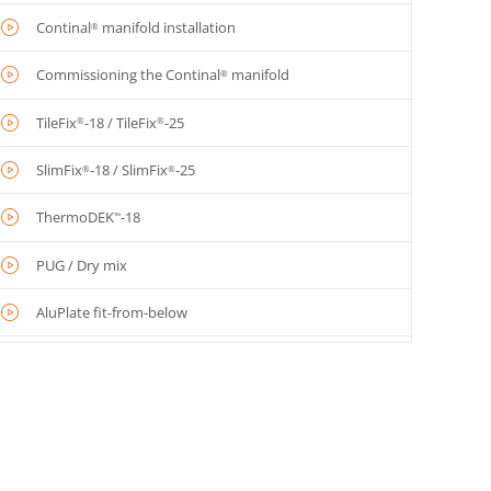
Continal
manifold installation
®
Commissioning the Continal
manifold
®
TileFix
-18 / TileFix
-25
®
®
SlimFix
-18 / SlimFix
-25
®
®
ThermoDEK
-18
™
PUG / Dry mix
AluPlate fit-from-below
AluPlate
fit-from-above
™
OneBoard
structural system
®