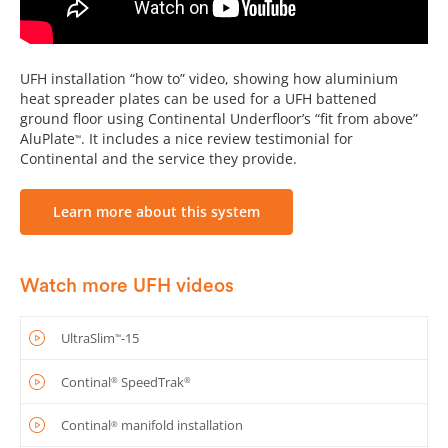
UFH installation “how to” video, showing how aluminium
heat spreader plates can be used for a UFH battened
ground floor using Continental Underfloor’s “fit from above”
AluPlate
. It includes a nice review testimonial for
™
Continental and the service they provide.
Learn more about this system
Watch more UFH videos
UltraSlim
-15
™
Continal
SpeedTrak
®
®
Continal
manifold installation
®