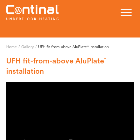
Home
/
Gallery
/
UFH fit-from-above AluPlate
installation
™
UFH fit-from-above AluPlate
™
installation