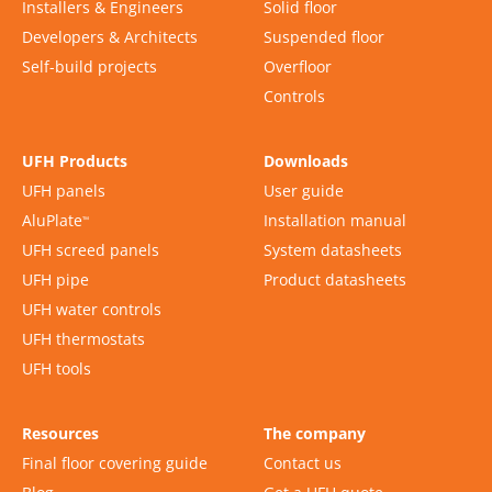
Installers & Engineers
Solid floor
Developers & Architects
Suspended floor
Self-build projects
Overfloor
Controls
UFH Products
Downloads
UFH panels
User guide
AluPlate
Installation manual
™
UFH screed panels
System datasheets
UFH pipe
Product datasheets
UFH water controls
UFH thermostats
UFH tools
Resources
The company
Final floor covering guide
Contact us