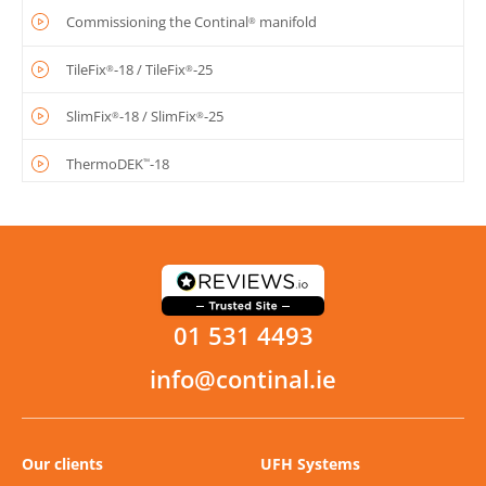
Commissioning the Continal
manifold
®
TileFix
-18 / TileFix
-25
®
®
SlimFix
-18 / SlimFix
-25
®
®
ThermoDEK
-18
™
PUG / Dry mix
AluPlate fit-from-below
AluPlate
fit-from-above
™
01 531 4493
OneBoard
structural system
®
info@continal.ie
Our clients
UFH Systems