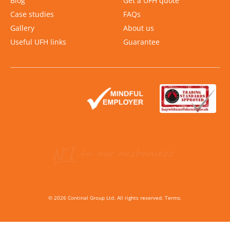
Blog
Get a UFH quote
Case studies
FAQs
Gallery
About us
Useful UFH links
Guarantee
Slide 2 of 2.
©
2026
Continal Group Ltd. All rights reserved.
Terms
.